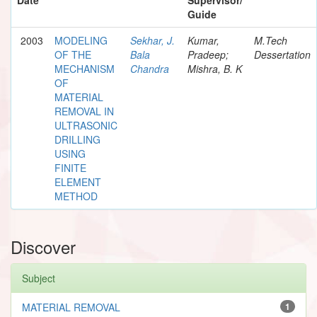
Guide
2003
MODELING
Sekhar, J.
Kumar,
M.Tech
OF THE
Bala
Pradeep;
Dessertation
MECHANISM
Chandra
Mishra, B. K
OF
MATERIAL
REMOVAL IN
ULTRASONIC
DRILLING
USING
FINITE
ELEMENT
METHOD
Discover
Subject
MATERIAL REMOVAL
1