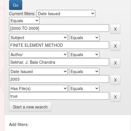
Current filters:
Start a new search
Add filters: