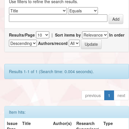
Use filters to refine the search results.
Results/Page
|
Sort items by
In order
Authors/record
Results 1-1 of 1 (Search time: 0.004 seconds).
previous
1
next
Item hits:
Issue
Title
Author(s)
Research
Type
Date
Supervisor/