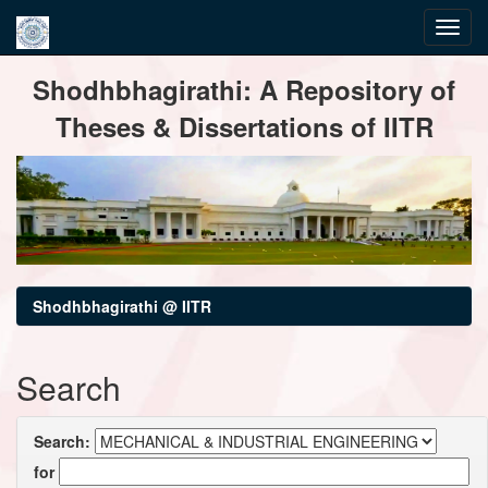
Skip
Shodhbhagirathi: A Repository of
navigation
Theses & Dissertations of IITR
Shodhbhagirathi @ IITR
Search
Search:
for