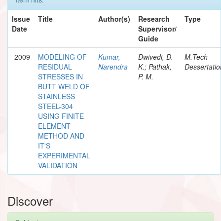
Issue
Title
Author(s)
Research
Type
Date
Supervisor/
Guide
2009
MODELING OF
Kumar,
Dwivedi, D.
M.Tech
RESIDUAL
Narendra
K.; Pathak,
Dessertatio
STRESSES IN
P. M.
BUTT WELD OF
STAINLESS
STEEL-304
USING FINITE
ELEMENT
METHOD AND
IT'S
EXPERIMENTAL
VALIDATION
Discover