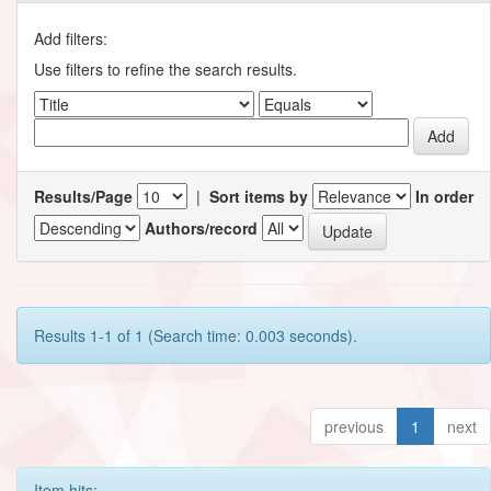
Add filters:
Use filters to refine the search results.
Results/Page
|
Sort items by
In order
Authors/record
Results 1-1 of 1 (Search time: 0.003 seconds).
previous
1
next
Item hits: