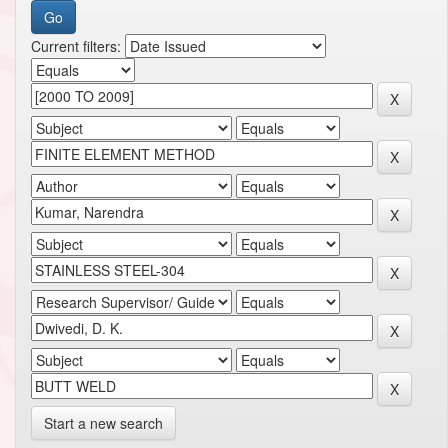
Current filters:
Start a new search