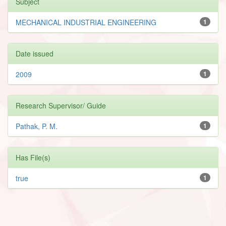
Subject
MECHANICAL INDUSTRIAL ENGINEERING
1
Date issued
2009
1
Research Supervisor/ Guide
Pathak, P. M.
1
Has File(s)
true
1