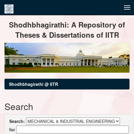
Skip
Shodhbhagirathi: A Repository of
navigation
Theses & Dissertations of IITR
Shodhbhagirathi @ IITR
Search
Search:
for