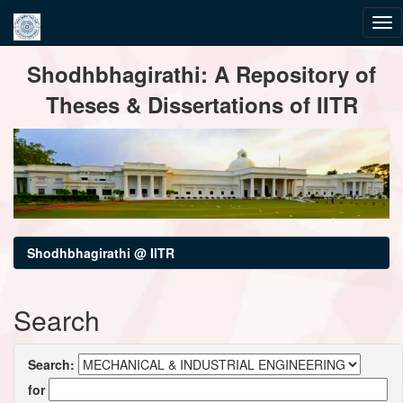
Skip
Shodhbhagirathi: A Repository of
navigation
Theses & Dissertations of IITR
Shodhbhagirathi @ IITR
Search
Search:
for