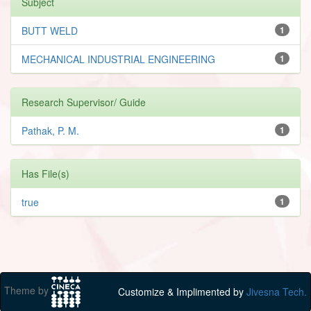
Subject
BUTT WELD
1
MECHANICAL INDUSTRIAL ENGINEERING
1
Research Supervisor/ Guide
Pathak, P. M.
1
Has File(s)
true
1
Theme by
Customize & Implimented by
Jivesna Tech.