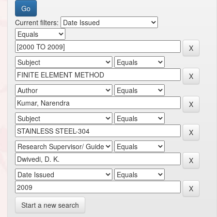
Current filters:
Start a new search