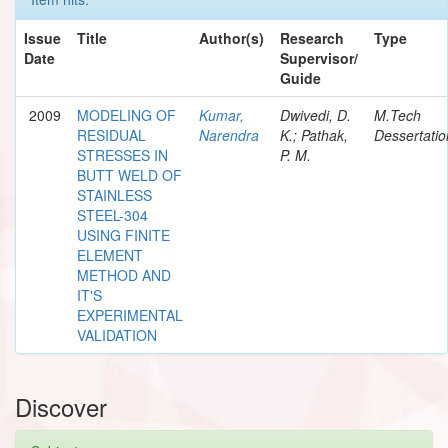
Issue
Title
Author(s)
Research
Type
Date
Supervisor/
Guide
2009
MODELING OF
Kumar,
Dwivedi, D.
M.Tech
RESIDUAL
Narendra
K.; Pathak,
Dessertatio
STRESSES IN
P. M.
BUTT WELD OF
STAINLESS
STEEL-304
USING FINITE
ELEMENT
METHOD AND
IT'S
EXPERIMENTAL
VALIDATION
Discover