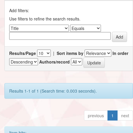
Add filters:
Use filters to refine the search results.
Results/Page
|
Sort items by
In order
Authors/record
Results 1-1 of 1 (Search time: 0.003 seconds).
previous
1
next
Item hits: