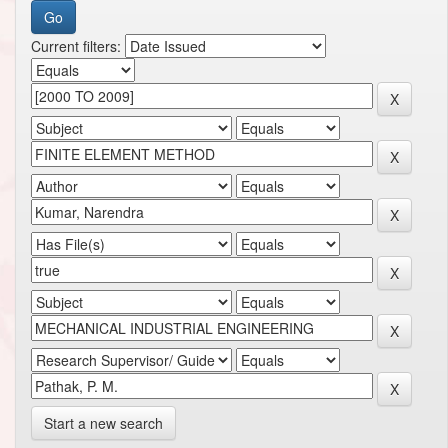
Current filters:
Start a new search