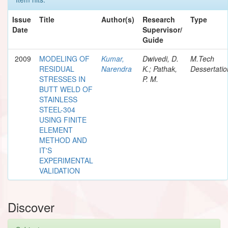
Issue
Title
Author(s)
Research
Type
Date
Supervisor/
Guide
2009
MODELING OF
Kumar,
Dwivedi, D.
M.Tech
RESIDUAL
Narendra
K.; Pathak,
Dessertatio
STRESSES IN
P. M.
BUTT WELD OF
STAINLESS
STEEL-304
USING FINITE
ELEMENT
METHOD AND
IT'S
EXPERIMENTAL
VALIDATION
Discover