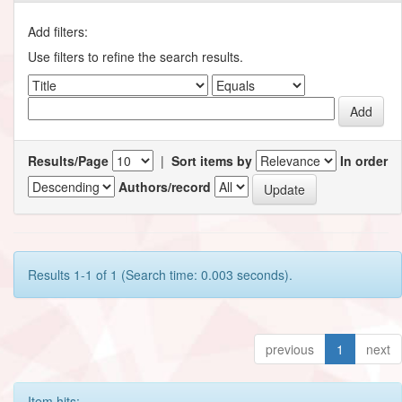
Add filters:
Use filters to refine the search results.
Results/Page
|
Sort items by
In order
Authors/record
Results 1-1 of 1 (Search time: 0.003 seconds).
previous
1
next
Item hits: