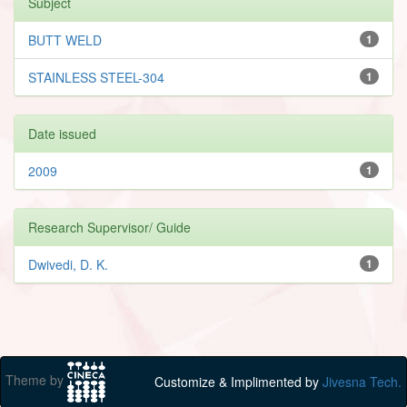
Subject
BUTT WELD
1
STAINLESS STEEL-304
1
Date issued
2009
1
Research Supervisor/ Guide
Dwivedi, D. K.
1
Theme by
Customize & Implimented by
Jivesna Tech.