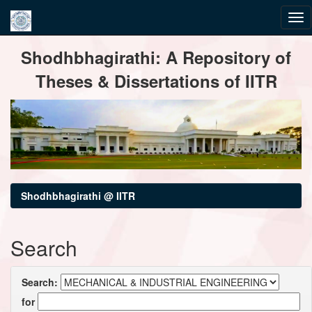
Skip
Shodhbhagirathi: A Repository of
navigation
Theses & Dissertations of IITR
Shodhbhagirathi @ IITR
Search
Search:
for