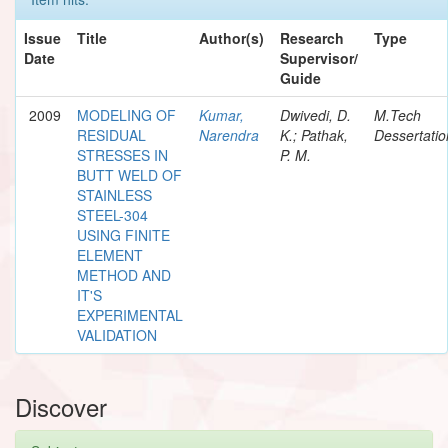
Issue
Title
Author(s)
Research
Type
Date
Supervisor/
Guide
2009
MODELING OF
Kumar,
Dwivedi, D.
M.Tech
RESIDUAL
Narendra
K.; Pathak,
Dessertatio
STRESSES IN
P. M.
BUTT WELD OF
STAINLESS
STEEL-304
USING FINITE
ELEMENT
METHOD AND
IT'S
EXPERIMENTAL
VALIDATION
Discover