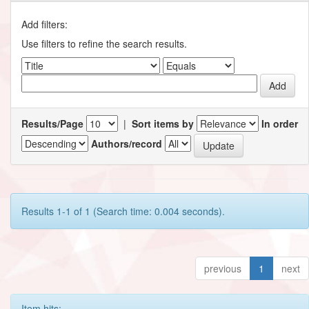
Add filters:
Use filters to refine the search results.
Results/Page
|
Sort items by
In order
Authors/record
Results 1-1 of 1 (Search time: 0.004 seconds).
previous
1
next
Item hits: