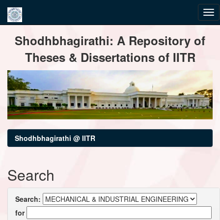
Skip
Shodhbhagirathi: A Repository of
navigation
Theses & Dissertations of IITR
Shodhbhagirathi @ IITR
Search
Search:
for