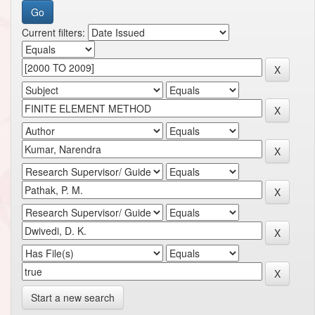
Current filters:
Start a new search