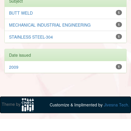
Subject
BUTT WELD
1
MECHANICAL INDUSTRIAL ENGINEERING
1
STAINLESS STEEL-304
1
Date issued
2009
1
Theme by
Customize & Implimented by
Jivesna Tech.