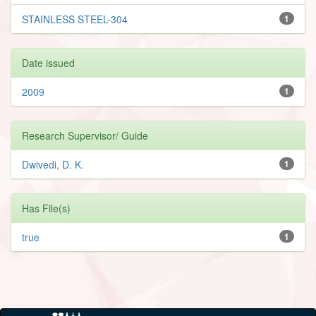
STAINLESS STEEL-304
1
Date issued
2009
1
Research Supervisor/ Guide
Dwivedi, D. K.
1
Has File(s)
true
1