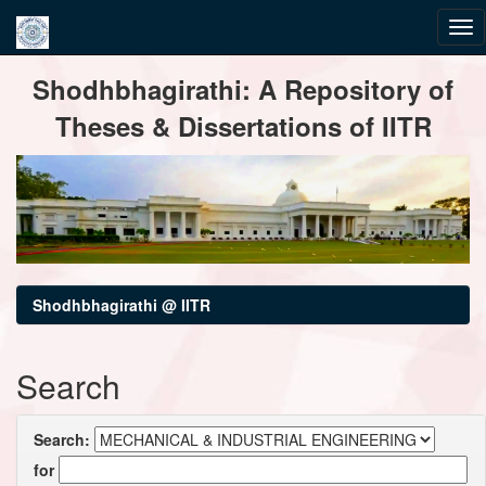
Skip
Shodhbhagirathi: A Repository of
navigation
Theses & Dissertations of IITR
Shodhbhagirathi @ IITR
Search
Search:
for