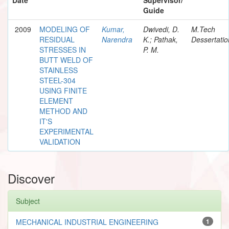
Guide
2009
MODELING OF
Kumar,
Dwivedi, D.
M.Tech
RESIDUAL
Narendra
K.; Pathak,
Dessertatio
STRESSES IN
P. M.
BUTT WELD OF
STAINLESS
STEEL-304
USING FINITE
ELEMENT
METHOD AND
IT'S
EXPERIMENTAL
VALIDATION
Discover
Subject
MECHANICAL INDUSTRIAL ENGINEERING
1