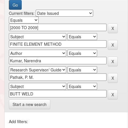
Current filters:
Start a new search
Add filters: