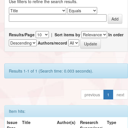
Use filters to refine the search results.
Results/Page
|
Sort items by
In order
Authors/record
Results 1-1 of 1 (Search time: 0.003 seconds).
previous
1
next
Item hits:
Issue
Title
Author(s)
Research
Type
Date
Supervisor/