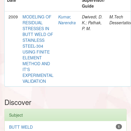
Guide
2009
MODELING OF
Kumar,
Dwivedi, D.
M.Tech
RESIDUAL
Narendra
K.; Pathak,
Dessertatio
STRESSES IN
P. M.
BUTT WELD OF
STAINLESS
STEEL-304
USING FINITE
ELEMENT
METHOD AND
IT'S
EXPERIMENTAL
VALIDATION
Discover
Subject
BUTT WELD
1