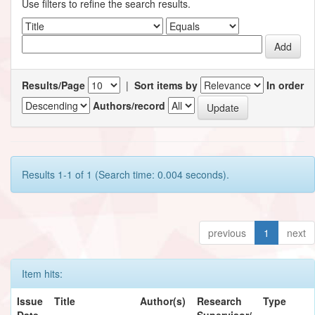
Use filters to refine the search results.
Results/Page
|
Sort items by
In order
Authors/record
Results 1-1 of 1 (Search time: 0.004 seconds).
previous
1
next
Item hits:
Issue
Title
Author(s)
Research
Type
Date
Supervisor/