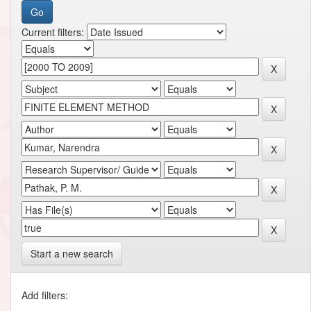
Current filters:
Start a new search
Add filters: