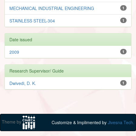
MECHANICAL INDUSTRIAL ENGINEERING
1
STAINLESS STEEL-304
1
Date issued
2009
1
Research Supervisor/ Guide
Dwivedi, D. K.
1
Theme by
Customize & Implimented by
Jivesna Tech.