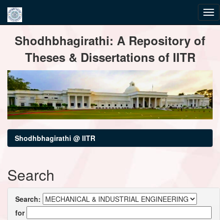
Skip
Shodhbhagirathi: A Repository of
navigation
Theses & Dissertations of IITR
Shodhbhagirathi @ IITR
Search
Search:
for