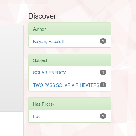
Discover
Author
Kalyan, Pasuleti
1
Subject
SOLAR ENERGY
1
TWO PASS SOLAR AIR HEATERS
1
Has File(s)
true
1