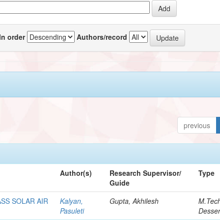
In order
Authors/record
previous
Author(s)
Research Supervisor/
Type
Guide
SS SOLAR AIR
Kalyan,
Gupta, Akhilesh
M.Tec
Pasuleti
Desser