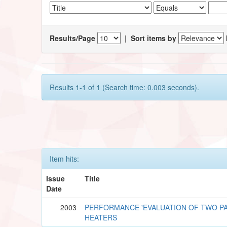
Results/Page
|
Sort items by
Results 1-1 of 1 (Search time: 0.003 seconds).
Item hits:
Issue
Title
Date
2003
PERFORMANCE 'EVALUATION OF TWO PA
HEATERS