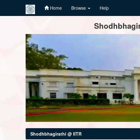
Home
Browse
Help
Skip
Shodhbhagira
navigation
Shodhbhagirathi @ IITR