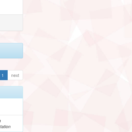
1
next
h
tation