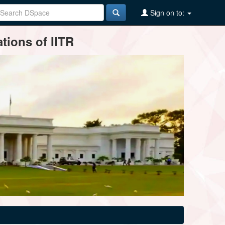
Sign on to:
tions of IITR