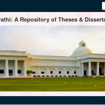
thi: A Repository of Theses & Disserta