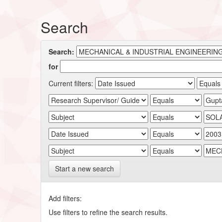
Search
Search:
for
Current filters:
Start a new search
Add filters:
Use filters to refine the search results.