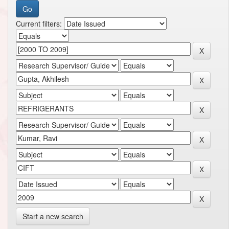
Current filters:
Start a new search