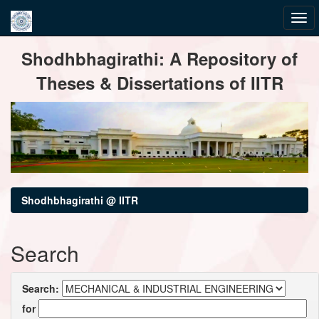
Skip
Shodhbhagirathi: A Repository of
navigation
Theses & Dissertations of IITR
Shodhbhagirathi @ IITR
Search
Search:
for