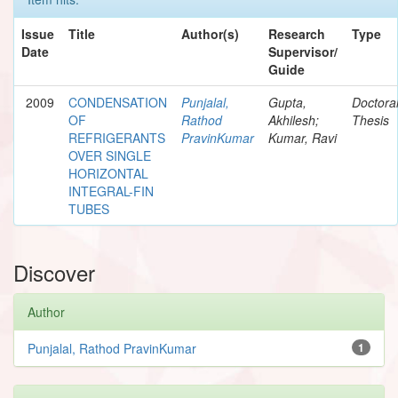
Issue
Title
Author(s)
Research
Type
Date
Supervisor/
Guide
2009
CONDENSATION
Punjalal,
Gupta,
Doctora
OF
Rathod
Akhilesh;
Thesis
REFRIGERANTS
PravinKumar
Kumar, Ravi
OVER SINGLE
HORIZONTAL
INTEGRAL-FIN
TUBES
Discover
Author
Punjalal, Rathod PravinKumar
1