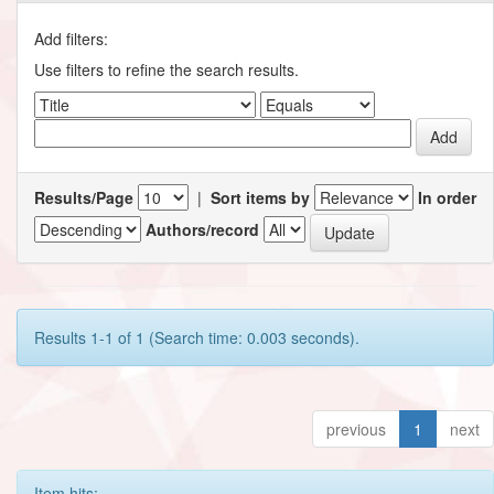
Add filters:
Use filters to refine the search results.
Results/Page
|
Sort items by
In order
Authors/record
Results 1-1 of 1 (Search time: 0.003 seconds).
previous
1
next
Item hits: