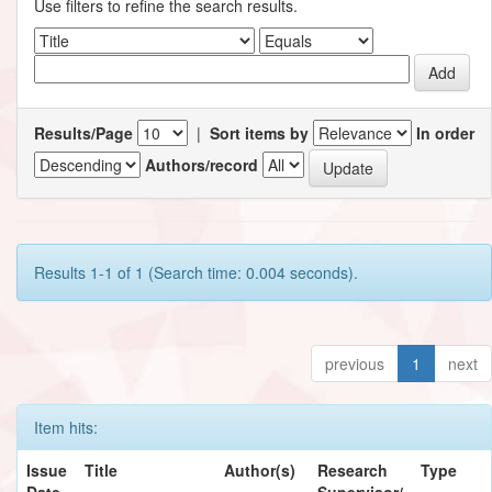
Use filters to refine the search results.
Results/Page
|
Sort items by
In order
Authors/record
Results 1-1 of 1 (Search time: 0.004 seconds).
previous
1
next
Item hits:
Issue
Title
Author(s)
Research
Type
Date
Supervisor/