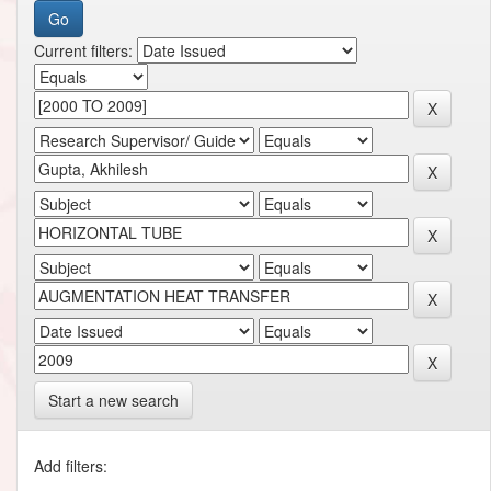
Current filters:
Start a new search
Add filters: