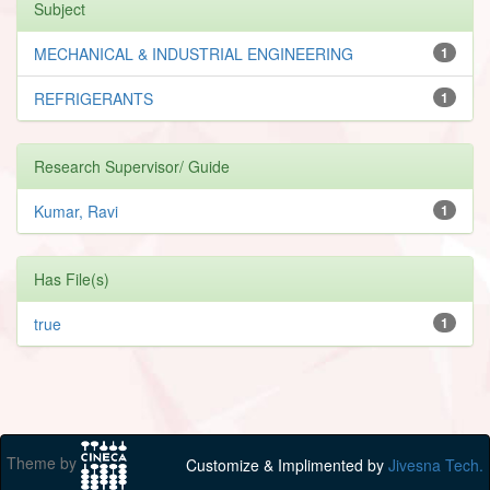
Subject
MECHANICAL & INDUSTRIAL ENGINEERING
1
REFRIGERANTS
1
Research Supervisor/ Guide
Kumar, Ravi
1
Has File(s)
true
1
Theme by
Customize & Implimented by
Jivesna Tech.