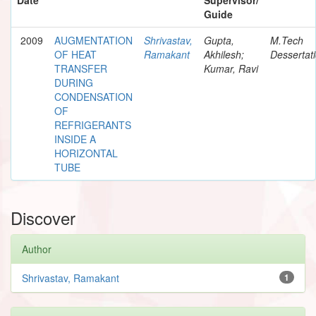
Guide
2009
AUGMENTATION
Shrivastav,
Gupta,
M.Tech
OF HEAT
Ramakant
Akhilesh;
Dessertat
TRANSFER
Kumar, Ravi
DURING
CONDENSATION
OF
REFRIGERANTS
INSIDE A
HORIZONTAL
TUBE
Discover
Author
Shrivastav, Ramakant
1