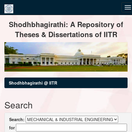
Skip
Shodhbhagirathi: A Repository of
navigation
Theses & Dissertations of IITR
Shodhbhagirathi @ IITR
Search
Search:
for