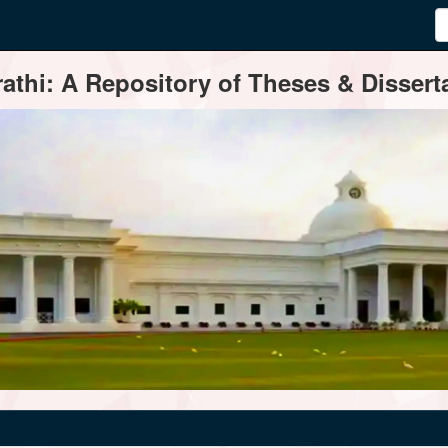
thi: A Repository of Theses & Disserta