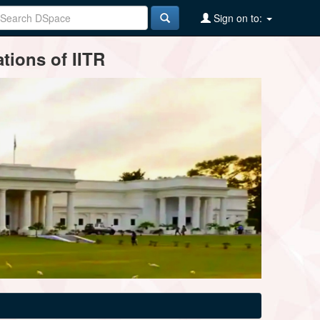
Sign on to:
tions of IITR