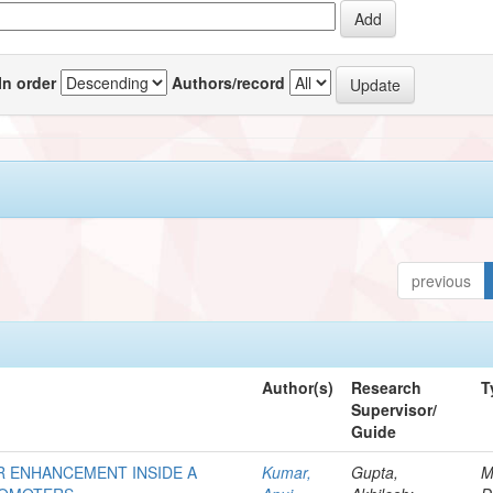
In order
Authors/record
previous
Author(s)
Research
T
Supervisor/
Guide
R ENHANCEMENT INSIDE A
Kumar,
Gupta,
M