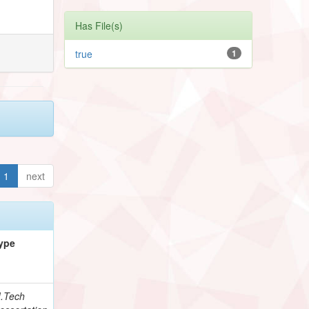
Has File(s)
true
1
1
next
ype
.Tech