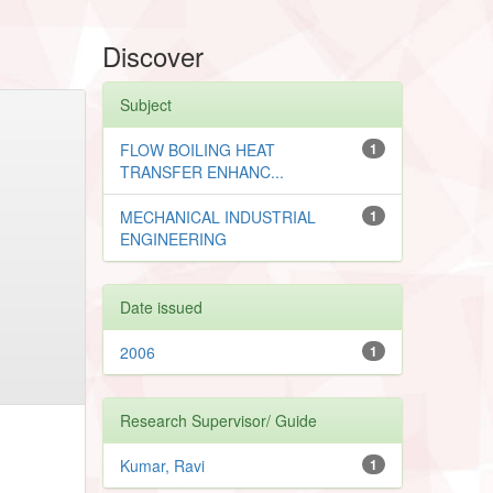
Discover
Subject
FLOW BOILING HEAT
1
TRANSFER ENHANC...
MECHANICAL INDUSTRIAL
1
ENGINEERING
Date issued
2006
1
Research Supervisor/ Guide
Kumar, Ravi
1