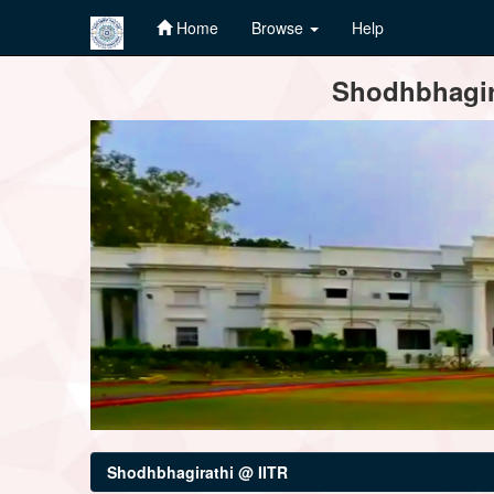
Home
Browse
Help
Skip
Shodhbhagira
navigation
Shodhbhagirathi @ IITR