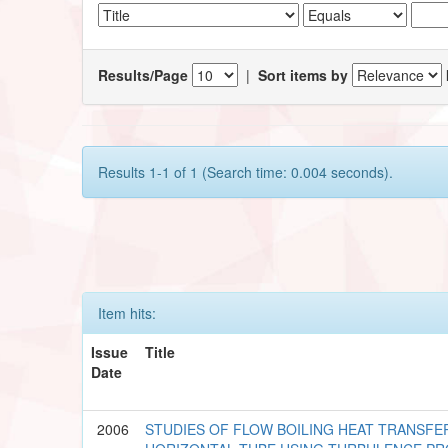
Results/Page
|
Sort items by
Results 1-1 of 1 (Search time: 0.004 seconds).
Item hits:
Issue
Title
Date
2006
STUDIES OF FLOW BOILING HEAT TRANSFE