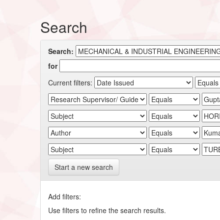
Search
Search:
for
Current filters:
Start a new search
Add filters:
Use filters to refine the search results.