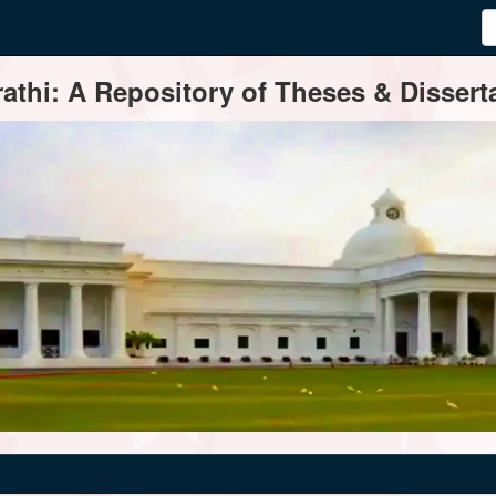
thi: A Repository of Theses & Disserta