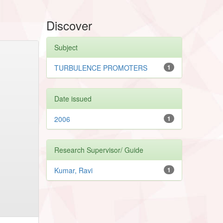
Discover
Subject
TURBULENCE PROMOTERS
1
Date issued
2006
1
Research Supervisor/ Guide
Kumar, Ravi
1