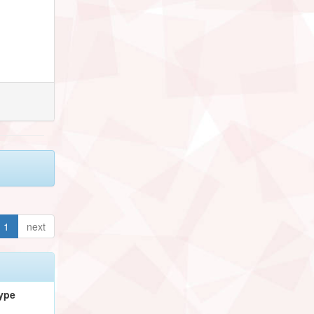
1
next
ype