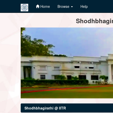
Home
Browse
Help
Skip
Shodhbhagira
navigation
Shodhbhagirathi @ IITR