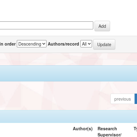
In order
Authors/record
previous
Author(s)
Research
T
Supervisor/