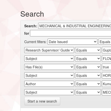
Search
Search:
for
Current filters:
Start a new search