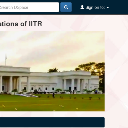
Sign on to:
tions of IITR