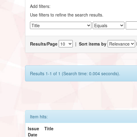
Add filters:
Use filters to refine the search results.
Results/Page
|
Sort items by
Results 1-1 of 1 (Search time: 0.004 seconds).
Item hits:
Issue
Title
Date