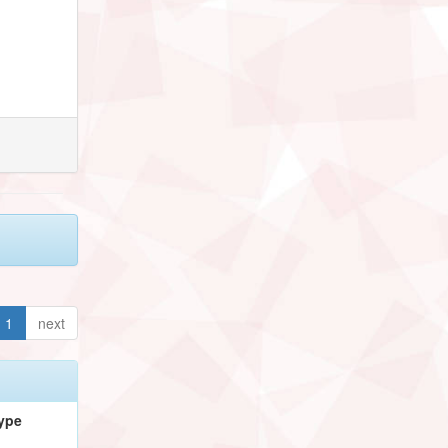
1
next
ype