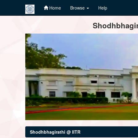
Home
Browse
Help
Skip
Shodhbhagira
navigation
Shodhbhagirathi @ IITR