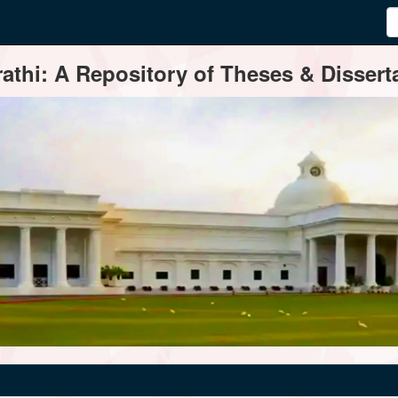
thi: A Repository of Theses & Disserta