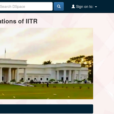
Sign on to:
tions of IITR