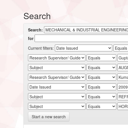
Search
Search:
for
Current filters:
Start a new search