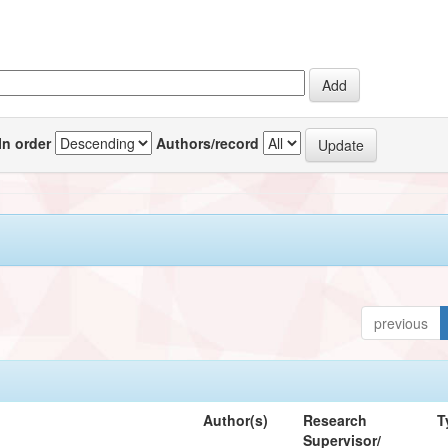
In order
Authors/record
previous
Author(s)
Research
T
Supervisor/