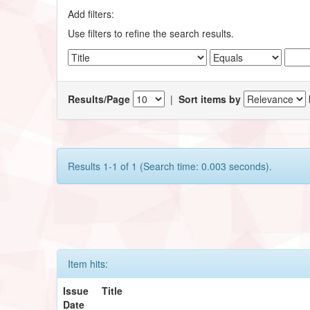
Add filters:
Use filters to refine the search results.
Results/Page
|
Sort items by
Results 1-1 of 1 (Search time: 0.003 seconds).
Item hits:
Issue
Title
Date