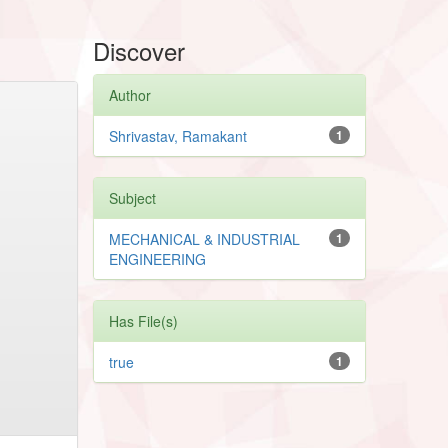
Discover
Author
Shrivastav, Ramakant
1
Subject
MECHANICAL & INDUSTRIAL
1
ENGINEERING
Has File(s)
true
1