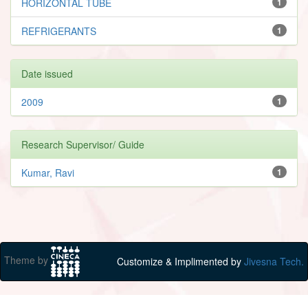
HORIZONTAL TUBE
1
REFRIGERANTS
1
Date issued
2009
1
Research Supervisor/ Guide
Kumar, Ravi
1
Theme by
Customize & Implimented by
Jivesna Tech.