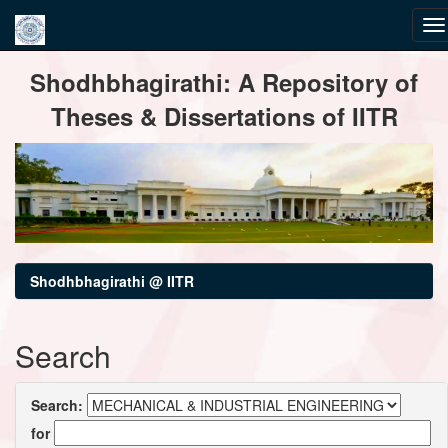
Skip
Shodhbhagirathi: A Repository of
navigation
Theses & Dissertations of IITR
Shodhbhagirathi @ IITR
Search
Search:
for