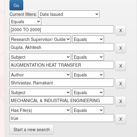
Current filters:
Start a new search