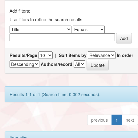
Add filters:
Use filters to refine the search results.
Results/Page
|
Sort items by
In order
Authors/record
Results 1-1 of 1 (Search time: 0.002 seconds).
previous
1
next
Item hits: