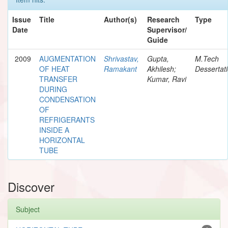
Issue
Title
Author(s)
Research
Type
Date
Supervisor/
Guide
2009
AUGMENTATION
Shrivastav,
Gupta,
M.Tech
OF HEAT
Ramakant
Akhilesh;
Dessertat
TRANSFER
Kumar, Ravi
DURING
CONDENSATION
OF
REFRIGERANTS
INSIDE A
HORIZONTAL
TUBE
Discover
Subject