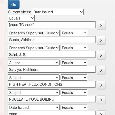
Current filters: