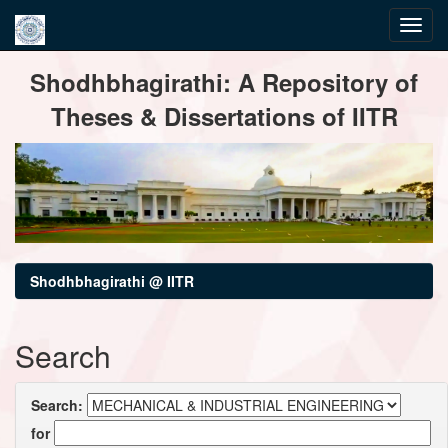
Skip
Shodhbhagirathi: A Repository of
navigation
Theses & Dissertations of IITR
Shodhbhagirathi @ IITR
Search
Search:
for