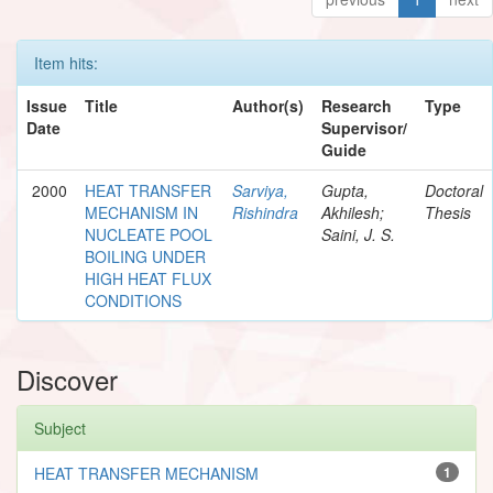
Item hits:
Issue
Title
Author(s)
Research
Type
Date
Supervisor/
Guide
2000
HEAT TRANSFER
Sarviya,
Gupta,
Doctoral
MECHANISM IN
Rishindra
Akhilesh;
Thesis
NUCLEATE POOL
Saini, J. S.
BOILING UNDER
HIGH HEAT FLUX
CONDITIONS
Discover
Subject
HEAT TRANSFER MECHANISM
1