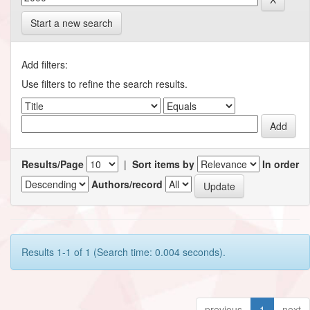
Start a new search
Add filters:
Use filters to refine the search results.
Results/Page
|
Sort items by
In order
Authors/record
Results 1-1 of 1 (Search time: 0.004 seconds).
previous
1
next