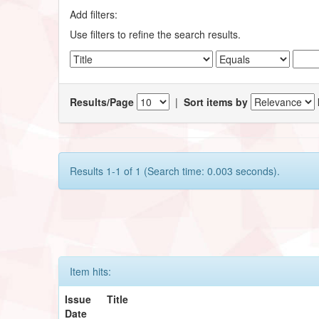
Add filters:
Use filters to refine the search results.
Results/Page
|
Sort items by
Results 1-1 of 1 (Search time: 0.003 seconds).
Item hits:
Issue
Title
Date