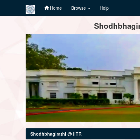
Home
Browse
Help
Skip
Shodhbhagira
navigation
Shodhbhagirathi @ IITR