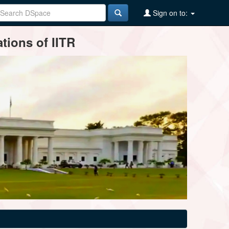
Sign on to:
tions of IITR