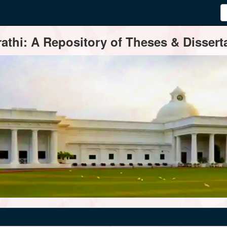
thi: A Repository of Theses & Disserta