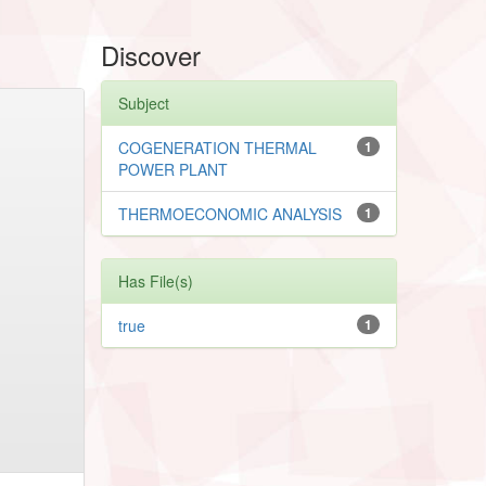
Discover
Subject
COGENERATION THERMAL
1
POWER PLANT
THERMOECONOMIC ANALYSIS
1
Has File(s)
true
1