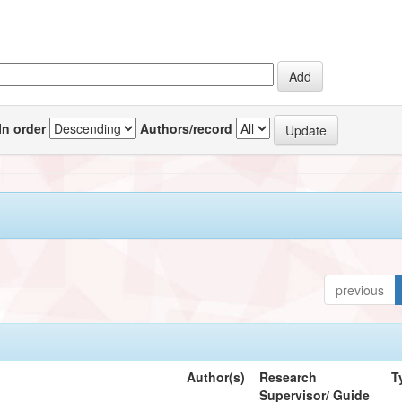
In order
Authors/record
previous
Author(s)
Research
T
Supervisor/ Guide