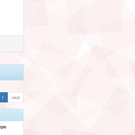
1
next
ype