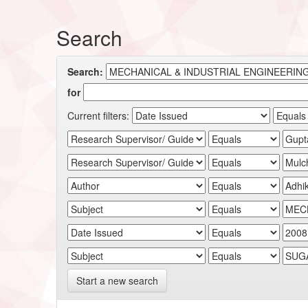
Search
Search:
for
Current filters:
Start a new search