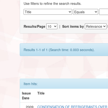
Use filters to refine the search results.
Results/Page
|
Sort items by
Results 1-1 of 1 (Search time: 0.003 seconds).
Item hits:
Issue
Title
Date
2009
CONDENSATION OF REFRIGERANTS OVER