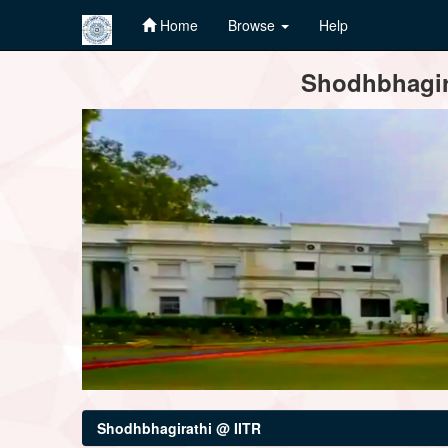
Home
Browse
Help
Skip
Shodhbhagira
navigation
Shodhbhagirathi @ IITR