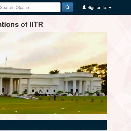
Sign on to:
tions of IITR