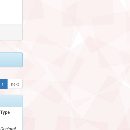
1
next
Type
Doctoral