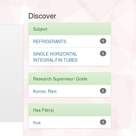
Discover
Subject
REFRIGERANTS
1
SINGLE HORIZONTAL
1
INTEGRAL-FIN TUBES
Research Supervisor/ Guide
Kumar, Ravi
1
Has File(s)
true
1