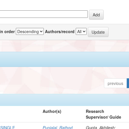
In order
Authors/record
previous
Author(s)
Research
Supervisor/ Guide
 SINGLE
Punjalal, Rathod
Gupta, Akhilesh;