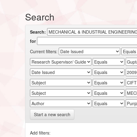
Search
Search:
for
Current filters:
Start a new search
Add filters: