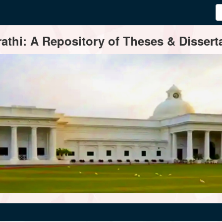
thi: A Repository of Theses & Disserta