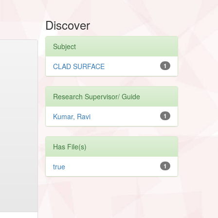
Discover
Subject
CLAD SURFACE
1
Research Supervisor/ Guide
Kumar, Ravi
1
Has File(s)
true
1