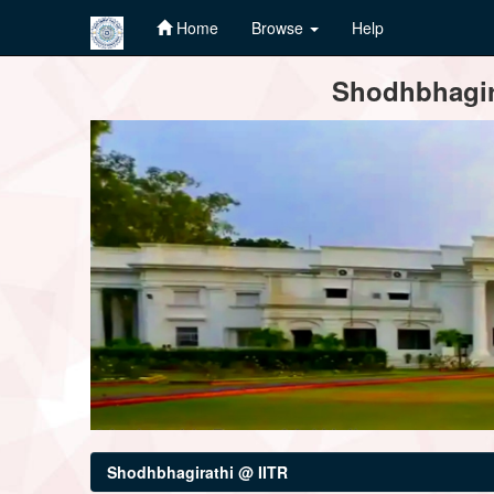
Home
Browse
Help
Skip
Shodhbhagira
navigation
Shodhbhagirathi @ IITR