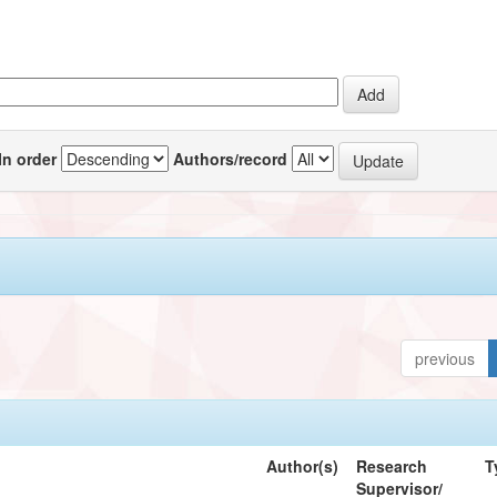
In order
Authors/record
previous
Author(s)
Research
T
Supervisor/