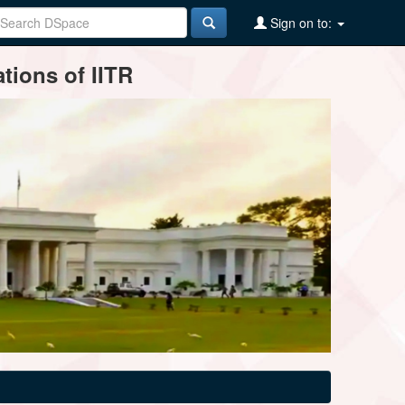
Sign on to:
tions of IITR