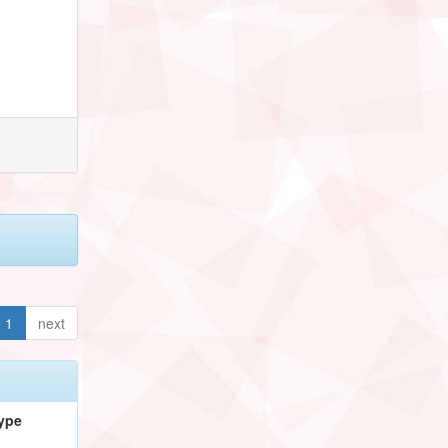
1
next
ype