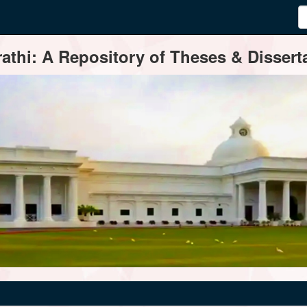
thi: A Repository of Theses & Disserta