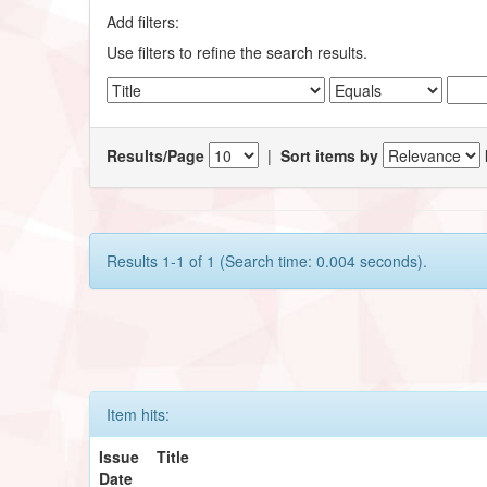
Add filters:
Use filters to refine the search results.
Results/Page
|
Sort items by
Results 1-1 of 1 (Search time: 0.004 seconds).
Item hits:
Issue
Title
Date