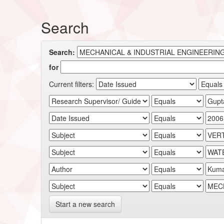
Search
Search:
for
Current filters:
Start a new search