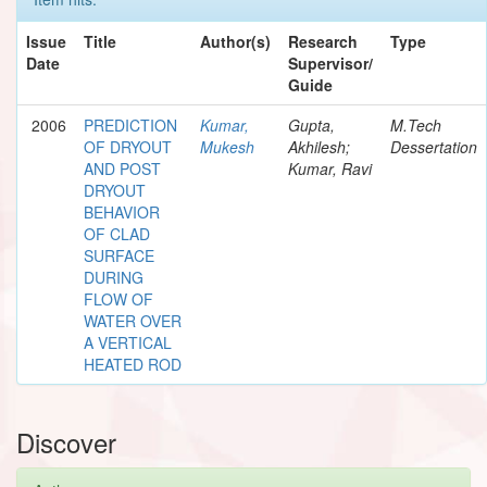
Issue
Title
Author(s)
Research
Type
Date
Supervisor/
Guide
2006
PREDICTION
Kumar,
Gupta,
M.Tech
OF DRYOUT
Mukesh
Akhilesh;
Dessertation
AND POST
Kumar, Ravi
DRYOUT
BEHAVIOR
OF CLAD
SURFACE
DURING
FLOW OF
WATER OVER
A VERTICAL
HEATED ROD
Discover