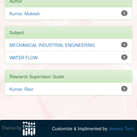
Author
Kumar, Mukesh
1
Subject
MECHANICAL INDUSTRIAL ENGINEERING
1
WATER FLOW
1
Research Supervisor/ Guide
Kumar, Ravi
1
Theme by
Customize & Implimented by
Jivesna Tech.