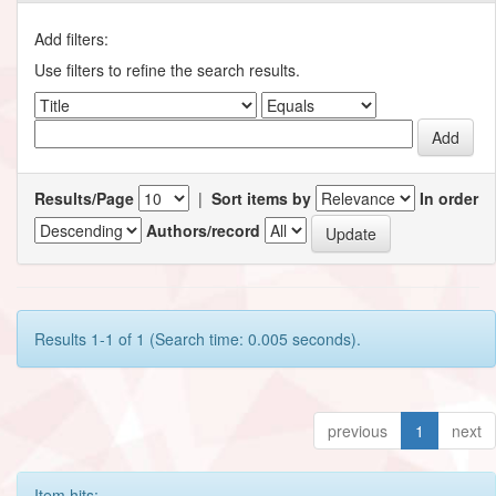
Add filters:
Use filters to refine the search results.
Results/Page
|
Sort items by
In order
Authors/record
Results 1-1 of 1 (Search time: 0.005 seconds).
previous
1
next
Item hits: