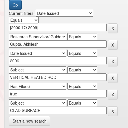
Current filters:
Start a new search