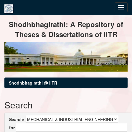
Skip
Shodhbhagirathi: A Repository of
navigation
Theses & Dissertations of IITR
Shodhbhagirathi @ IITR
Search
Search:
for