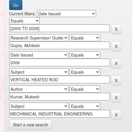
Current filters:
Start a new search