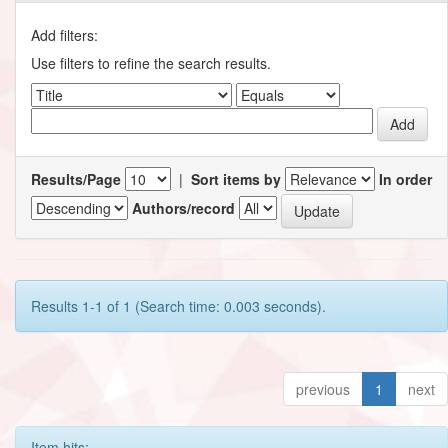
Add filters:
Use filters to refine the search results.
Results/Page
|
Sort items by
In order
Authors/record
Results 1-1 of 1 (Search time: 0.003 seconds).
previous
1
next
Item hits: