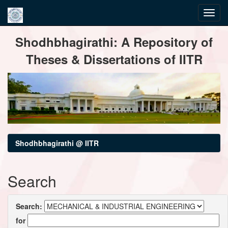
Skip
Shodhbhagirathi: A Repository of
navigation
Theses & Dissertations of IITR
Shodhbhagirathi @ IITR
Search
Search:
for