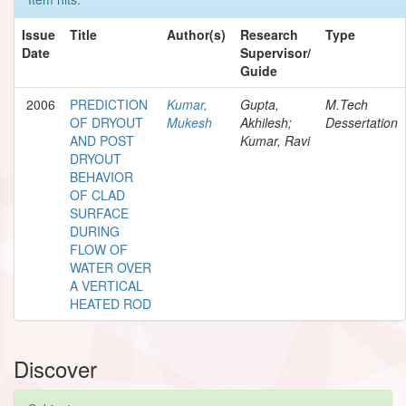
Issue
Title
Author(s)
Research
Type
Date
Supervisor/
Guide
2006
PREDICTION
Kumar,
Gupta,
M.Tech
OF DRYOUT
Mukesh
Akhilesh;
Dessertation
AND POST
Kumar, Ravi
DRYOUT
BEHAVIOR
OF CLAD
SURFACE
DURING
FLOW OF
WATER OVER
A VERTICAL
HEATED ROD
Discover