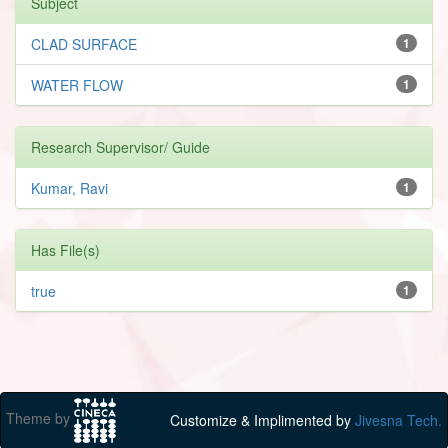
Subject
CLAD SURFACE
1
WATER FLOW
1
Research Supervisor/ Guide
Kumar, Ravi
1
Has File(s)
true
1
Theme by
Customize & Implimented by
Jivesna Tech.