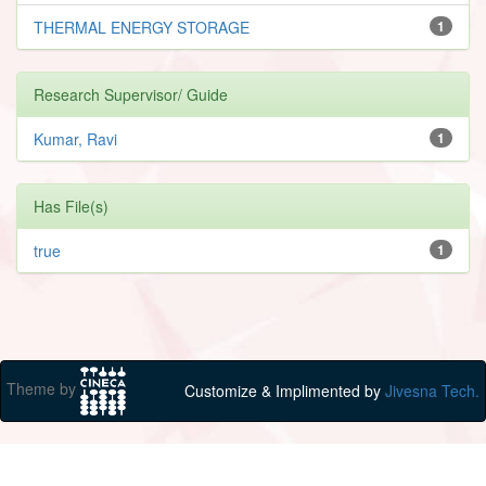
THERMAL ENERGY STORAGE
1
Research Supervisor/ Guide
Kumar, Ravi
1
Has File(s)
true
1
Theme by
Customize & Implimented by
Jivesna Tech.