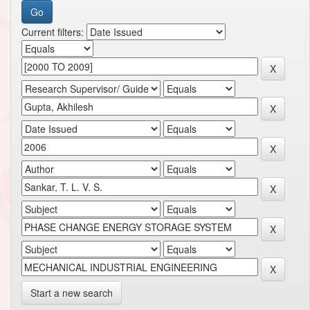
Current filters:
Start a new search