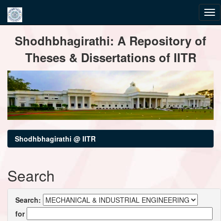
Skip
Shodhbhagirathi: A Repository of
navigation
Theses & Dissertations of IITR
Shodhbhagirathi @ IITR
Search
Search:
for