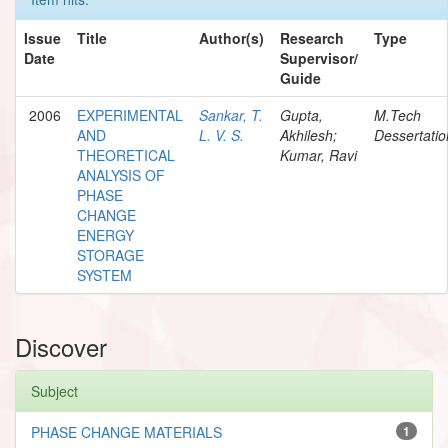
Issue
Title
Author(s)
Research
Type
Date
Supervisor/
Guide
2006
EXPERIMENTAL
Sankar, T.
Gupta,
M.Tech
AND
L. V. S.
Akhilesh;
Dessertatio
THEORETICAL
Kumar, Ravi
ANALYSIS OF
PHASE
CHANGE
ENERGY
STORAGE
SYSTEM
Discover
Subject
PHASE CHANGE MATERIALS
1