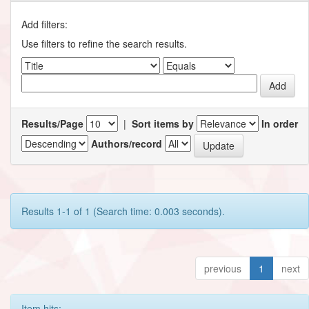
Add filters:
Use filters to refine the search results.
Results/Page
|
Sort items by
In order
Authors/record
Results 1-1 of 1 (Search time: 0.003 seconds).
previous
1
next
Item hits: