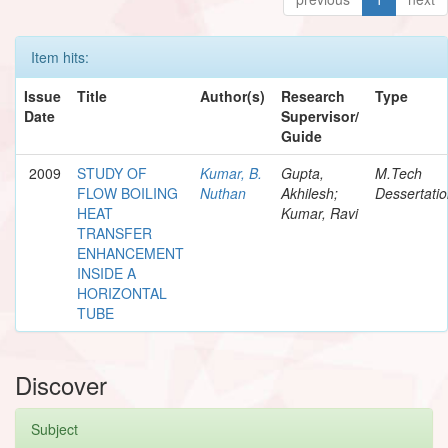
Item hits:
Issue
Title
Author(s)
Research
Type
Date
Supervisor/
Guide
2009
STUDY OF
Kumar, B.
Gupta,
M.Tech
FLOW BOILING
Nuthan
Akhilesh;
Dessertati
HEAT
Kumar, Ravi
TRANSFER
ENHANCEMENT
INSIDE A
HORIZONTAL
TUBE
Discover
Subject