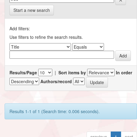
Start a new search
Add filters:
Use filters to refine the search results.
Results/Page
|
Sort items by
In order
Authors/record
Results 1-1 of 1 (Search time: 0.006 seconds).
previous
1
next