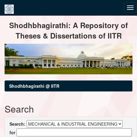
Skip
Shodhbhagirathi: A Repository of
navigation
Theses & Dissertations of IITR
Shodhbhagirathi @ IITR
Search
Search:
for