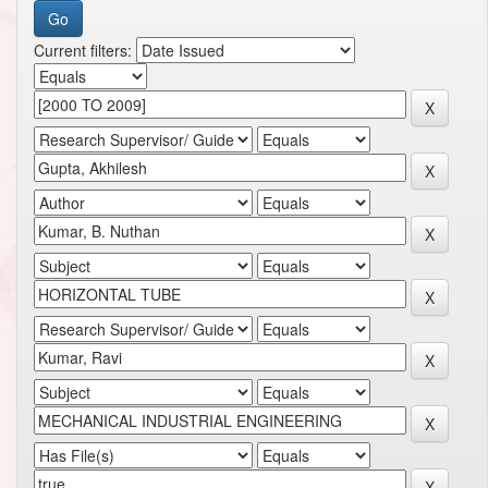
Current filters: