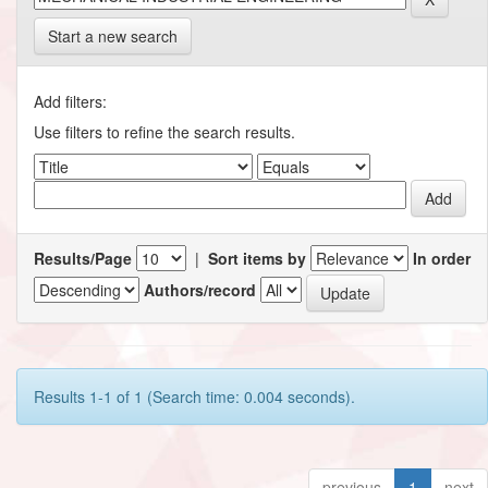
Start a new search
Add filters:
Use filters to refine the search results.
Results/Page
|
Sort items by
In order
Authors/record
Results 1-1 of 1 (Search time: 0.004 seconds).
previous
1
next