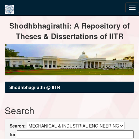
Skip
Shodhbhagirathi: A Repository of
navigation
Theses & Dissertations of IITR
Shodhbhagirathi @ IITR
Search
Search:
for