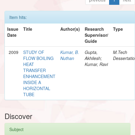
Item hits:
Issue
Title
Author(s)
Research
Type
Date
Supervisor/
Guide
2009
STUDY OF
Kumar, B.
Gupta,
M.Tech
FLOW BOILING
Nuthan
Akhilesh;
Dessertati
HEAT
Kumar, Ravi
TRANSFER
ENHANCEMENT
INSIDE A
HORIZONTAL
TUBE
Discover
Subject