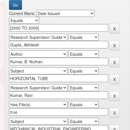
Current filters: