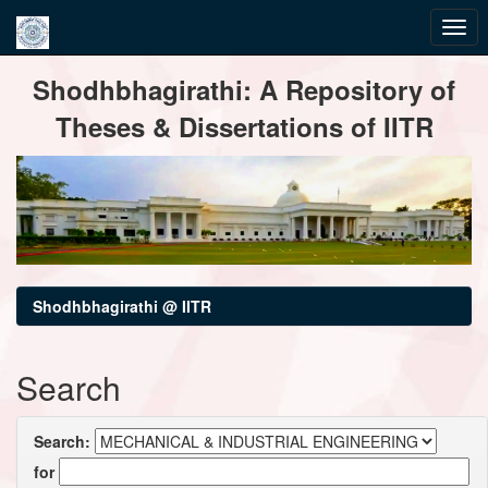
Skip
Shodhbhagirathi: A Repository of
navigation
Theses & Dissertations of IITR
Shodhbhagirathi @ IITR
Search
Search:
for