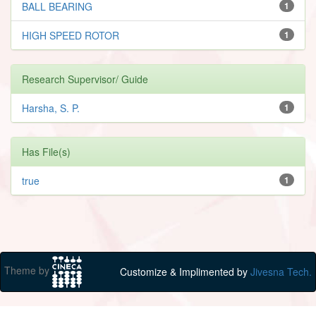
BALL BEARING
1
HIGH SPEED ROTOR
1
Research Supervisor/ Guide
Harsha, S. P.
1
Has File(s)
true
1
Theme by
Customize & Implimented by
Jivesna Tech.