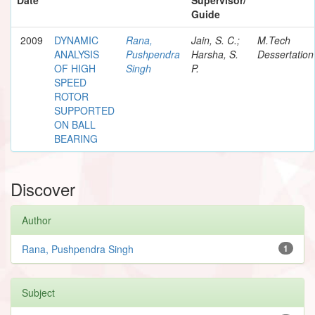
Guide
2009
DYNAMIC
Rana,
Jain, S. C.;
M.Tech
ANALYSIS
Pushpendra
Harsha, S.
Dessertation
OF HIGH
Singh
P.
SPEED
ROTOR
SUPPORTED
ON BALL
BEARING
Discover
Author
Rana, Pushpendra Singh
1
Subject