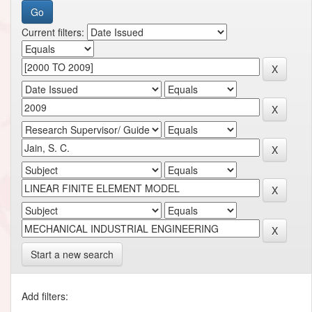
Current filters:
Start a new search
Add filters: