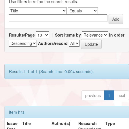
Use filters to refine the search results.
Results/Page
|
Sort items by
In order
Authors/record
Results 1-1 of 1 (Search time: 0.004 seconds).
previous
1
next
Item hits:
Issue
Title
Author(s)
Research
Type
Date
Supervisor/