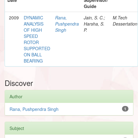
Guide
2009
DYNAMIC
Rana,
Jain, S. C.;
M.Tech
ANALYSIS
Pushpendra
Harsha, S.
Dessertation
OF HIGH
Singh
P.
SPEED
ROTOR
SUPPORTED
ON BALL
BEARING
Discover
Author
Rana, Pushpendra Singh
1
Subject