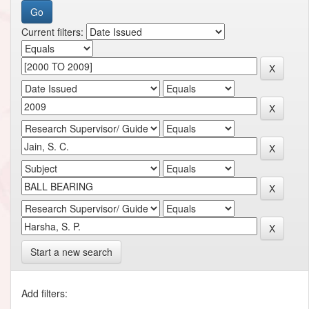
Current filters:
Start a new search
Add filters: