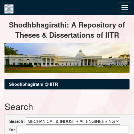
Skip
Shodhbhagirathi: A Repository of
navigation
Theses & Dissertations of IITR
Shodhbhagirathi @ IITR
Search
Search:
for