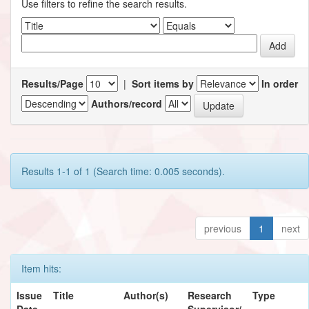
Use filters to refine the search results.
Results/Page
|
Sort items by
In order
Authors/record
Results 1-1 of 1 (Search time: 0.005 seconds).
previous
1
next
Item hits:
Issue
Title
Author(s)
Research
Type
Date
Supervisor/