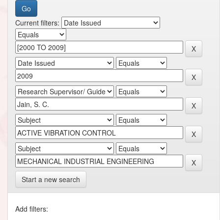
Current filters:
Start a new search
Add filters: