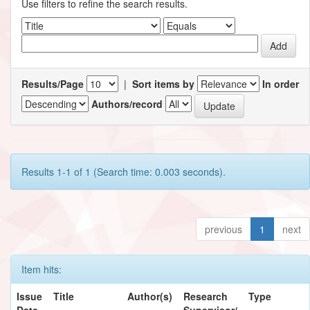
Use filters to refine the search results.
Results/Page
|
Sort items by
In order
Authors/record
Results 1-1 of 1 (Search time: 0.003 seconds).
previous
1
next
Item hits:
Issue
Title
Author(s)
Research
Type
Date
Supervisor/