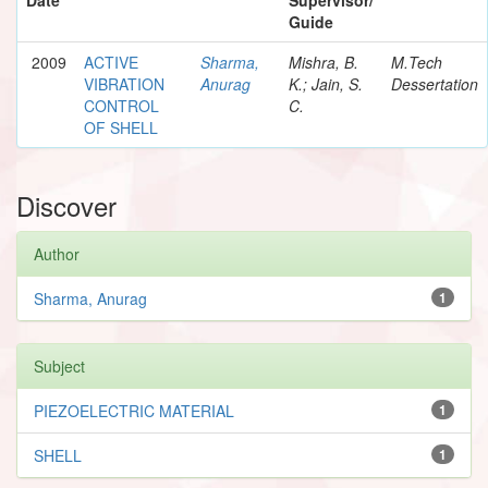
Guide
2009
ACTIVE
Sharma,
Mishra, B.
M.Tech
VIBRATION
Anurag
K.; Jain, S.
Dessertation
CONTROL
C.
OF SHELL
Discover
Author
Sharma, Anurag
1
Subject
PIEZOELECTRIC MATERIAL
1
SHELL
1