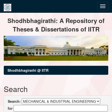
Skip
Shodhbhagirathi: A Repository of
navigation
Theses & Dissertations of IITR
Shodhbhagirathi @ IITR
Search
Search:
for