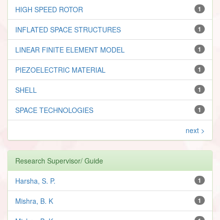
HIGH SPEED ROTOR
1
INFLATED SPACE STRUCTURES
1
LINEAR FINITE ELEMENT MODEL
1
PIEZOELECTRIC MATERIAL
1
SHELL
1
SPACE TECHNOLOGIES
1
next >
Research Supervisor/ Guide
Harsha, S. P.
1
Mishra, B. K
1