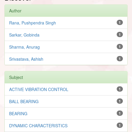
Author
Rana, Pushpendra Singh
1
Sarkar, Gobinda
1
Sharma, Anurag
1
Srivastava, Ashish
1
Subject
ACTIVE VIBRATION CONTROL
1
BALL BEARING
1
BEARING
1
DYNAMIC CHARACTERISTICS
1