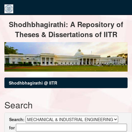
Skip
Shodhbhagirathi: A Repository of
navigation
Theses & Dissertations of IITR
Shodhbhagirathi @ IITR
Search
Search:
for