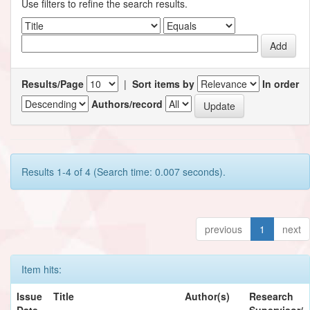
Use filters to refine the search results.
Results/Page
|
Sort items by
In order
Authors/record
Results 1-4 of 4 (Search time: 0.007 seconds).
previous
1
next
Item hits:
Issue
Title
Author(s)
Research
Date
Supervisor/