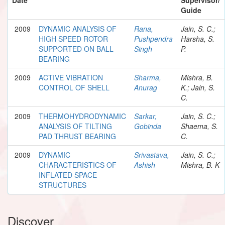
Guide
2009
DYNAMIC ANALYSIS OF
Rana,
Jain, S. C.;
HIGH SPEED ROTOR
Pushpendra
Harsha, S.
SUPPORTED ON BALL
Singh
P.
BEARING
2009
ACTIVE VIBRATION
Sharma,
Mishra, B.
CONTROL OF SHELL
Anurag
K.; Jain, S.
C.
2009
THERMOHYDRODYNAMIC
Sarkar,
Jain, S. C.;
ANALYSIS OF TILTING
Gobinda
Shaema, S.
PAD THRUST BEARING
C.
2009
DYNAMIC
Srivastava,
Jain, S. C.;
CHARACTERISTICS OF
Ashish
Mishra, B. K
INFLATED SPACE
STRUCTURES
Discover