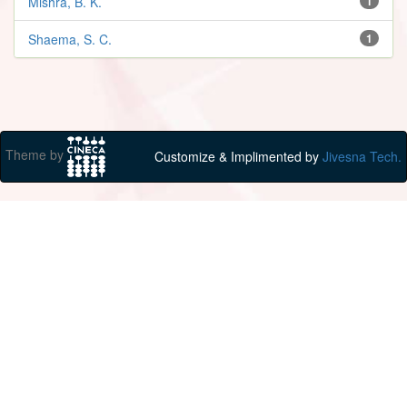
Mishra, B. K.
1
Shaema, S. C.
1
Theme by
Customize & Implimented by
Jivesna Tech.