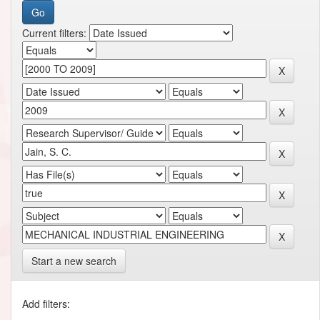
Current filters:
Start a new search
Add filters: