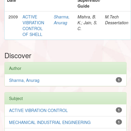
Guide
2009
ACTIVE
Sharma,
Mishra, B.
M.Tech
VIBRATION
Anurag
K.; Jain, S.
Dessertation
CONTROL
C.
OF SHELL
Discover
Author
Sharma, Anurag
1
Subject
ACTIVE VIBRATION CONTROL
1
MECHANICAL INDUSTRIAL ENGINEERING
1