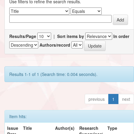
Use filters to refine the search results.
Results/Page
|
Sort items by
In order
Authors/record
Results 1-1 of 1 (Search time: 0.004 seconds).
previous
1
next
Item hits:
Issue
Title
Author(s)
Research
Type
Date
Supervisor/