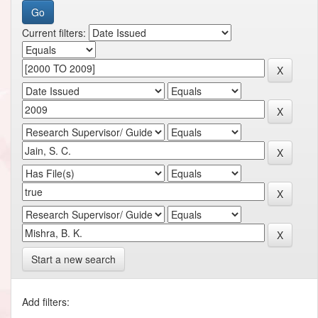
Current filters:
Start a new search
Add filters: