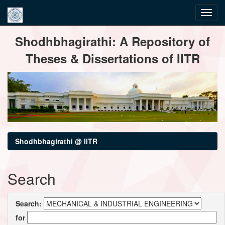
Skip
Shodhbhagirathi: A Repository of
navigation
Theses & Dissertations of IITR
Shodhbhagirathi @ IITR
Search
Search:
for