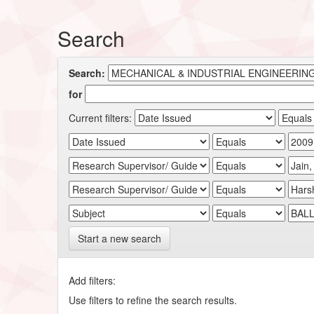
Search
Search:
for
Current filters:
Start a new search
Add filters:
Use filters to refine the search results.