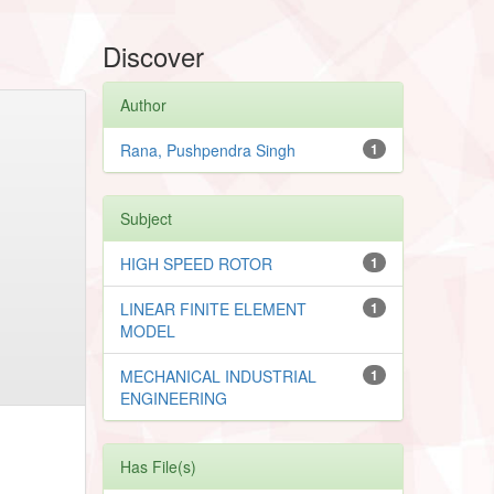
Discover
Author
Rana, Pushpendra Singh
1
Subject
HIGH SPEED ROTOR
1
LINEAR FINITE ELEMENT
1
MODEL
MECHANICAL INDUSTRIAL
1
ENGINEERING
Has File(s)