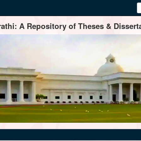
thi: A Repository of Theses & Disserta