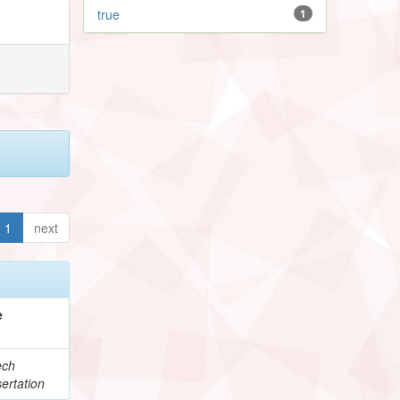
true
1
1
next
e
ech
ertation