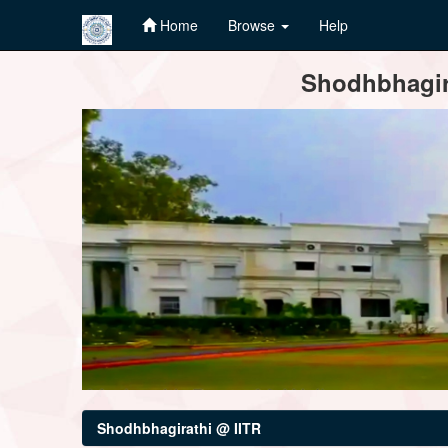
Home
Browse
Help
Skip
Shodhbhagira
navigation
Shodhbhagirathi @ IITR