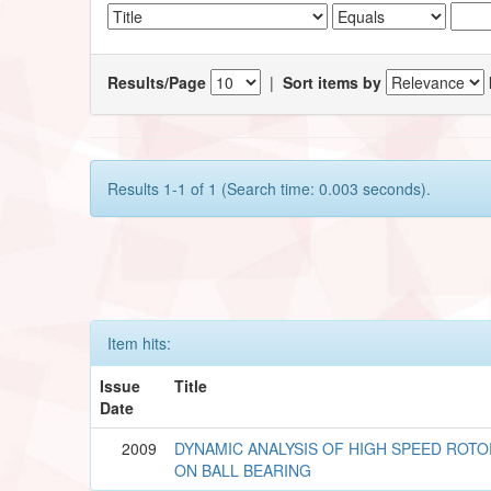
Results/Page
|
Sort items by
Results 1-1 of 1 (Search time: 0.003 seconds).
Item hits:
Issue
Title
Date
2009
DYNAMIC ANALYSIS OF HIGH SPEED ROT
ON BALL BEARING