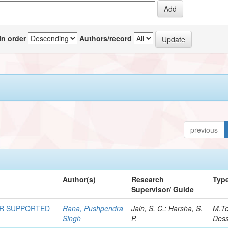
In order
Authors/record
previous
Author(s)
Research
Typ
Supervisor/ Guide
OR SUPPORTED
Rana, Pushpendra
Jain, S. C.; Harsha, S.
M.T
Singh
P.
Dess