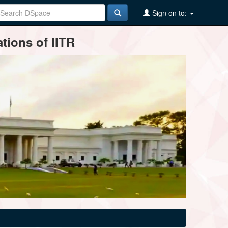
Sign on to:
tions of IITR