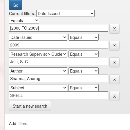
Current filters:
Start a new search
Add filters: