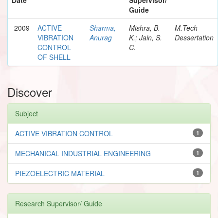
Guide
2009
ACTIVE
Sharma,
Mishra, B.
M.Tech
VIBRATION
Anurag
K.; Jain, S.
Dessertation
CONTROL
C.
OF SHELL
Discover
Subject
ACTIVE VIBRATION CONTROL
1
MECHANICAL INDUSTRIAL ENGINEERING
1
PIEZOELECTRIC MATERIAL
1
Research Supervisor/ Guide