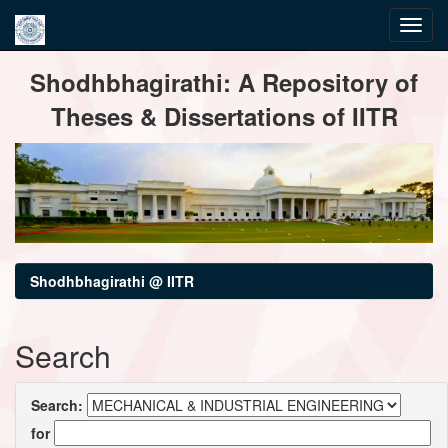
Skip
Shodhbhagirathi: A Repository of
navigation
Theses & Dissertations of IITR
Shodhbhagirathi @ IITR
Search
Search:
for