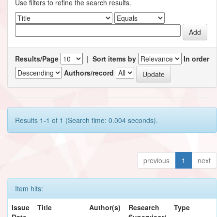
Use filters to refine the search results.
Results/Page
|
Sort items by
In order
Authors/record
Results 1-1 of 1 (Search time: 0.004 seconds).
previous
1
next
Item hits:
Issue
Title
Author(s)
Research
Type
Date
Supervisor/