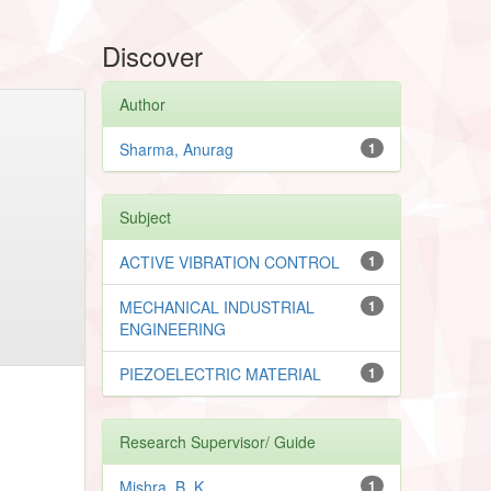
Discover
Author
Sharma, Anurag
1
Subject
ACTIVE VIBRATION CONTROL
1
MECHANICAL INDUSTRIAL
1
ENGINEERING
PIEZOELECTRIC MATERIAL
1
Research Supervisor/ Guide
Mishra, B. K.
1