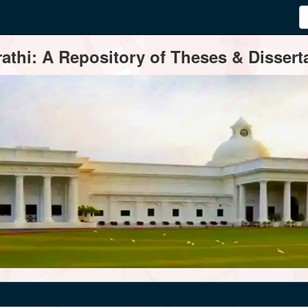
thi: A Repository of Theses & Disserta