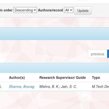
In order
Authors/record
previous
Author(s)
Research Supervisor/ Guide
Type
LL
Sharma, Anurag
Mishra, B. K.; Jain, S. C.
M.Tech Des