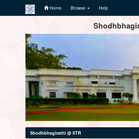
Home
Browse
Help
Skip
Shodhbhagira
navigation
Shodhbhagirathi @ IITR