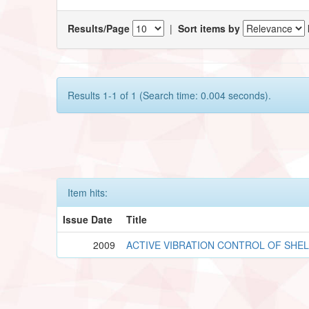
Results/Page
|
Sort items by
Results 1-1 of 1 (Search time: 0.004 seconds).
Item hits:
Issue Date
Title
2009
ACTIVE VIBRATION CONTROL OF SHE