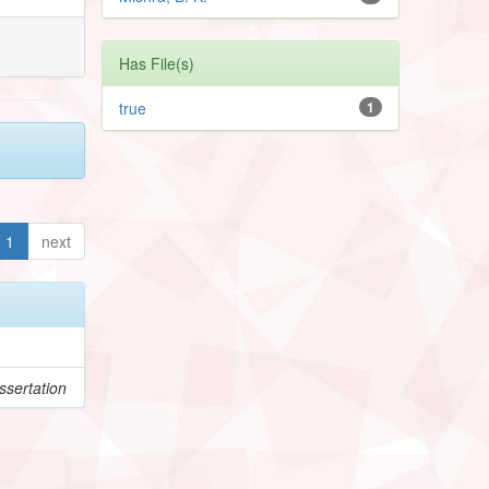
Has File(s)
true
1
1
next
sertation