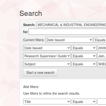
Search
Search:
for
Current filters:
Start a new search
Add filters:
Use filters to refine the search results.