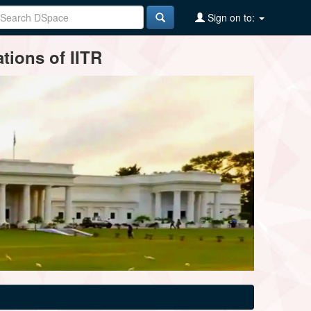
Sign on to:
tions of IITR