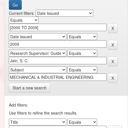
Current filters:
Start a new search
Add filters:
Use filters to refine the search results.