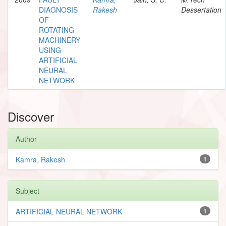
DIAGNOSIS
Rakesh
Dessertation
OF
ROTATING
MACHINERY
USING
ARTIFICIAL
NEURAL
NETWORK
Discover
Author
Kamra, Rakesh
1
Subject
ARTIFICIAL NEURAL NETWORK
1