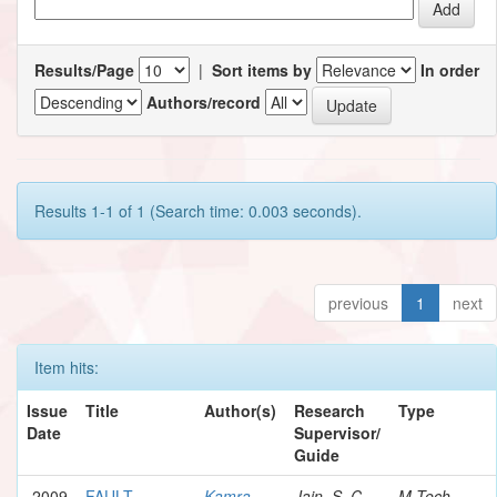
Results/Page
|
Sort items by
In order
Authors/record
Results 1-1 of 1 (Search time: 0.003 seconds).
previous
1
next
Item hits:
Issue
Title
Author(s)
Research
Type
Date
Supervisor/
Guide
2009
FAULT
Kamra,
Jain, S. C.
M.Tech