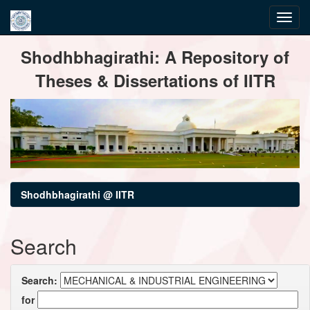
Skip
Shodhbhagirathi: A Repository of
navigation
Theses & Dissertations of IITR
Shodhbhagirathi @ IITR
Search
Search:
for