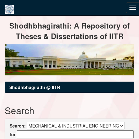
Skip
Shodhbhagirathi: A Repository of
navigation
Theses & Dissertations of IITR
Shodhbhagirathi @ IITR
Search
Search:
for