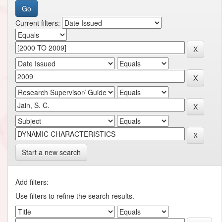
Current filters:
Start a new search
Add filters:
Use filters to refine the search results.