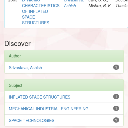
CHARACTERISTICS
Ashish
Mishra, B. K
Thesis
OF INFLATED
SPACE
STRUCTURES
Discover
Author
Srivastava, Ashish
1
Subject
INFLATED SPACE STRUCTURES
1
MECHANICAL INDUSTRIAL ENGINEERING
1
SPACE TECHNOLOGIES
1