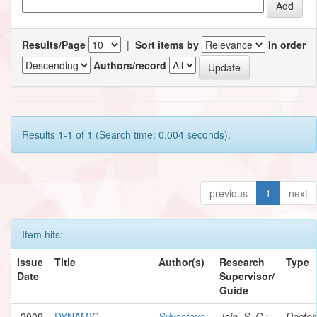
Results/Page
|
Sort items by
In order
Authors/record
Results 1-1 of 1 (Search time: 0.004 seconds).
previous
1
next
Item hits:
Issue
Title
Author(s)
Research
Type
Date
Supervisor/
Guide
2009
DYNAMIC
Srivastava,
Jain, S. C.;
Doctor