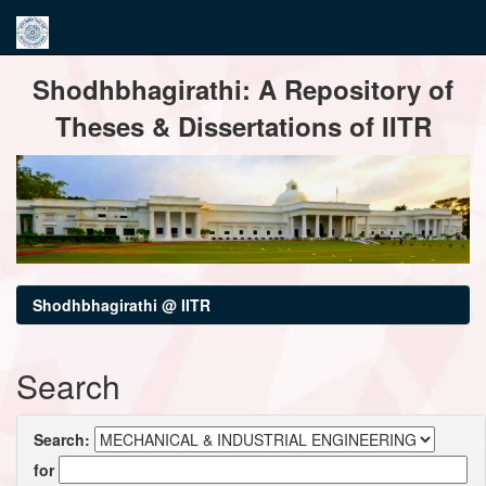
Skip
Shodhbhagirathi: A Repository of
navigation
Theses & Dissertations of IITR
Shodhbhagirathi @ IITR
Search
Search:
for