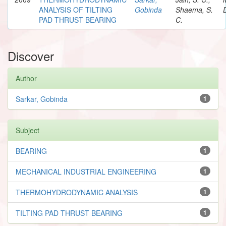
ANALYSIS OF TILTING
Gobinda
Shaema, S.
PAD THRUST BEARING
C.
Discover
Author
Sarkar, Gobinda
1
Subject
BEARING
1
MECHANICAL INDUSTRIAL ENGINEERING
1
THERMOHYDRODYNAMIC ANALYSIS
1
TILTING PAD THRUST BEARING
1