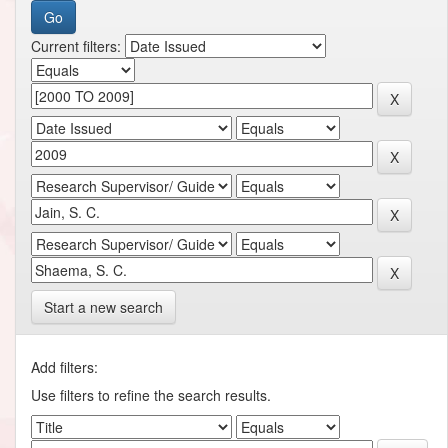
Current filters:
Start a new search
Add filters:
Use filters to refine the search results.