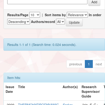
Results/Page
|
Sort items by
In order
Authors/record
Results 1-1 of 1 (Search time: 0.024 seconds).
previous
1
next
Item hits:
Issue
Title
Author(s)
Research
Date
Supervisor/
Guide
2009
THERMOHYDRODYNAMIC
Sarkar,
Jain, S. C.;