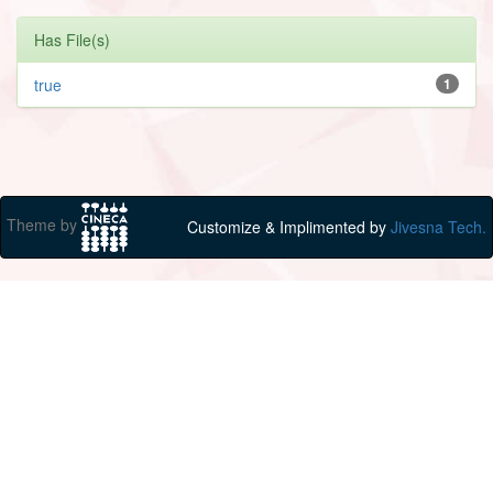
Has File(s)
true
1
Theme by
Customize & Implimented by
Jivesna Tech.