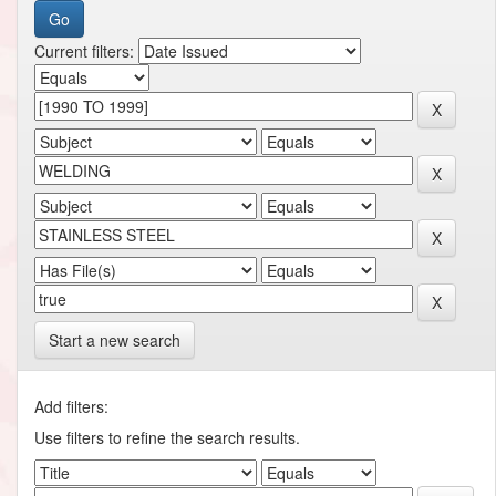
Current filters:
Start a new search
Add filters:
Use filters to refine the search results.