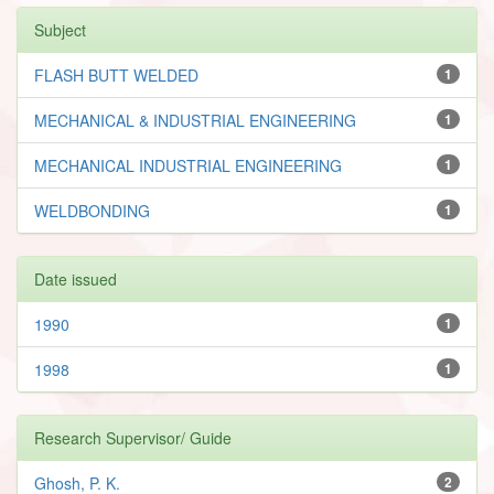
Subject
FLASH BUTT WELDED
1
MECHANICAL & INDUSTRIAL ENGINEERING
1
MECHANICAL INDUSTRIAL ENGINEERING
1
WELDBONDING
1
Date issued
1990
1
1998
1
Research Supervisor/ Guide
Ghosh, P. K.
2