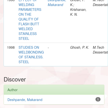
WELDING
Makarand
K.;
Dessertat
PARAMETERS
Krishanan,
ON THE
K. N.
QUALITY OF
FLASH BUTT
WELDED
STAINLESS
STEEL
1998
STUDIES ON
-
Ghosh, P. K.
M.Tech
WELDBONDING
Dessertat
OF STAINLESS.
STEEL
Discover
Author
Deshpande, Makarand
1