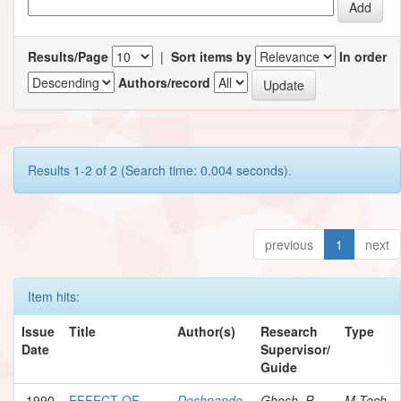
Results/Page
|
Sort items by
In order
Authors/record
Results 1-2 of 2 (Search time: 0.004 seconds).
previous
1
next
Item hits:
Issue
Title
Author(s)
Research
Type
Date
Supervisor/
Guide
1990
EFFECT OF
Deshpande,
Ghosh, P.
M.Tech