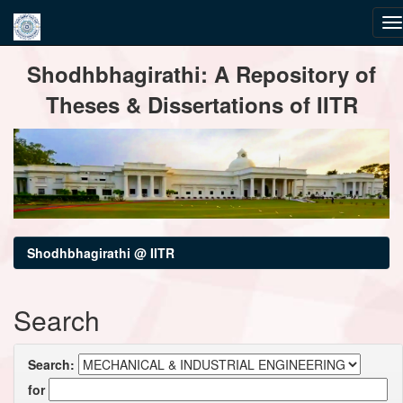
Skip
Shodhbhagirathi: A Repository of
navigation
Theses & Dissertations of IITR
Shodhbhagirathi @ IITR
Search
Search:
for