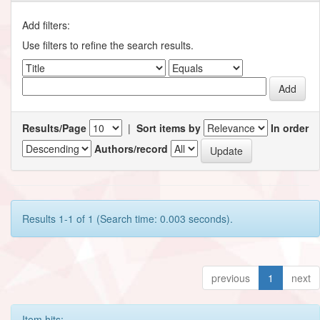
Add filters:
Use filters to refine the search results.
Results/Page
|
Sort items by
In order
Authors/record
Results 1-1 of 1 (Search time: 0.003 seconds).
previous
1
next
Item hits: