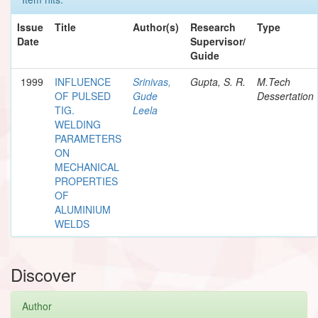
Issue
Title
Author(s)
Research
Type
Date
Supervisor/
Guide
1999
INFLUENCE
Srinivas,
Gupta, S. R.
M.Tech
OF PULSED
Gude
Dessertation
TIG.
Leela
WELDING
PARAMETERS
ON
MECHANICAL
PROPERTIES
OF
ALUMINIUM
WELDS
Discover
Author