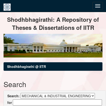
Skip
Shodhbhagirathi: A Repository of
navigation
Theses & Dissertations of IITR
Shodhbhagirathi @ IITR
Search
Search:
for