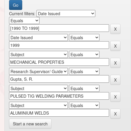
Current filters:
Start a new search