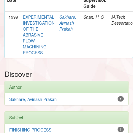
Guide
1999
EXPERIMENTAL
Sakhare,
Shan, H. S.
M.Tech
INVESTIGATION
Avinash
Dessertati
OF THE
Prakah
ABRASIVE
FLOW
MACHINING
PROCESS
Discover
Author
Sakhare, Avinash Prakah
1
Subject
FINISHING PROCESS
1