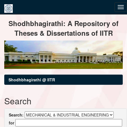
Skip
Shodhbhagirathi: A Repository of
navigation
Theses & Dissertations of IITR
Shodhbhagirathi @ IITR
Search
Search:
for