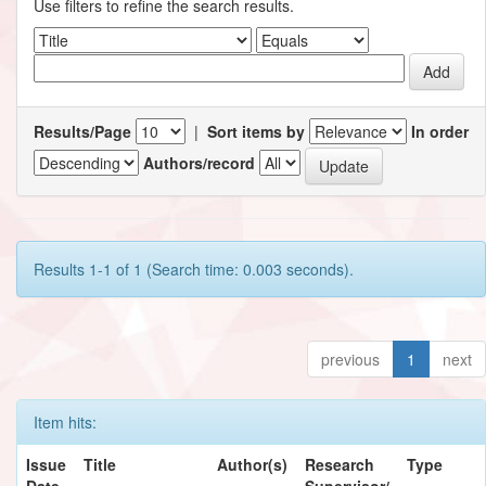
Use filters to refine the search results.
Results/Page
|
Sort items by
In order
Authors/record
Results 1-1 of 1 (Search time: 0.003 seconds).
previous
1
next
Item hits:
Issue
Title
Author(s)
Research
Type
Date
Supervisor/