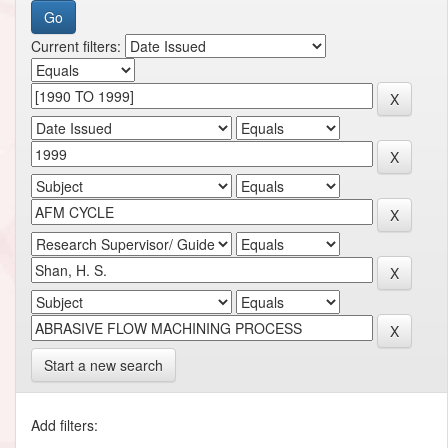
Current filters:
Start a new search
Add filters: