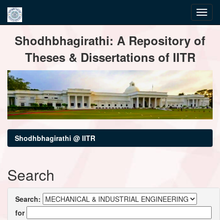
Skip
Shodhbhagirathi: A Repository of
navigation
Theses & Dissertations of IITR
Shodhbhagirathi @ IITR
Search
Search:
for