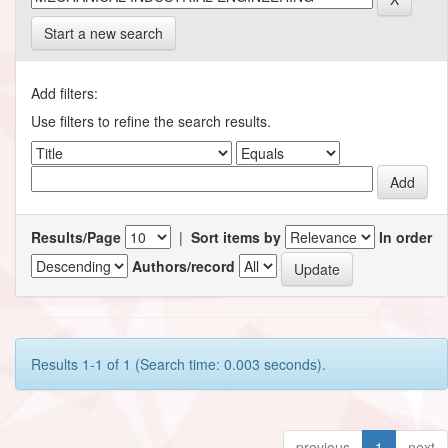
Start a new search
Add filters:
Use filters to refine the search results.
Results/Page
|
Sort items by
In order
Authors/record
Results 1-1 of 1 (Search time: 0.003 seconds).
previous
1
next