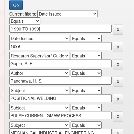
Current filters: