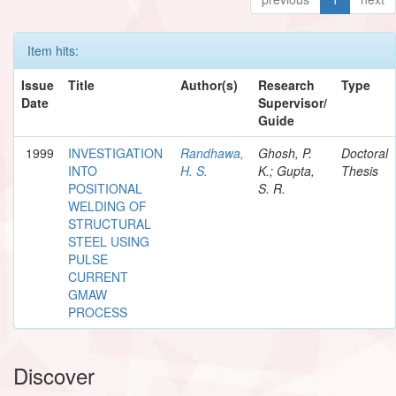
Item hits:
Issue
Title
Author(s)
Research
Type
Date
Supervisor/
Guide
1999
INVESTIGATION
Randhawa,
Ghosh, P.
Doctoral
INTO
H. S.
K.; Gupta,
Thesis
POSITIONAL
S. R.
WELDING OF
STRUCTURAL
STEEL USING
PULSE
CURRENT
GMAW
PROCESS
Discover