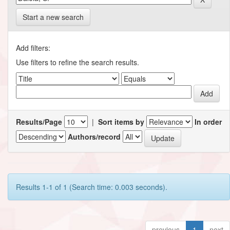
Start a new search
Add filters:
Use filters to refine the search results.
Results/Page
|
Sort items by
In order
Authors/record
Results 1-1 of 1 (Search time: 0.003 seconds).
previous
1
next