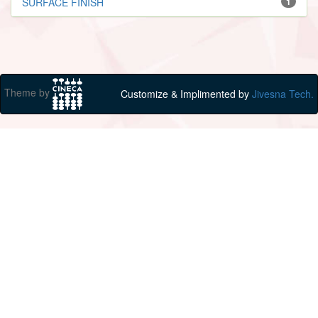
SURFACE FINISH
1
Theme by
Customize & Implimented by
Jivesna Tech.