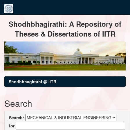
Skip
Shodhbhagirathi: A Repository of
navigation
Theses & Dissertations of IITR
Shodhbhagirathi @ IITR
Search
Search:
for