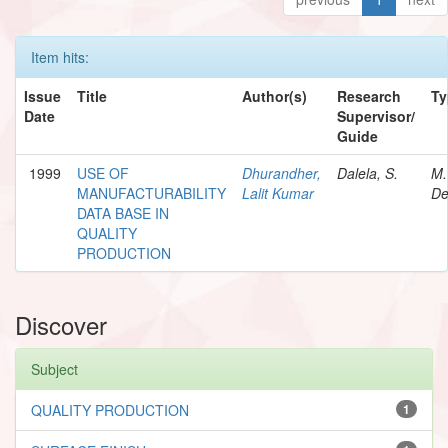
Item hits:
Issue
Title
Author(s)
Research
Ty
Date
Supervisor/
Guide
1999
USE OF
Dhurandher,
Dalela, S.
M.
MANUFACTURABILITY
Lalit Kumar
De
DATA BASE IN
QUALITY
PRODUCTION
Discover
Subject
QUALITY PRODUCTION
1