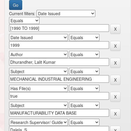
Current filters: