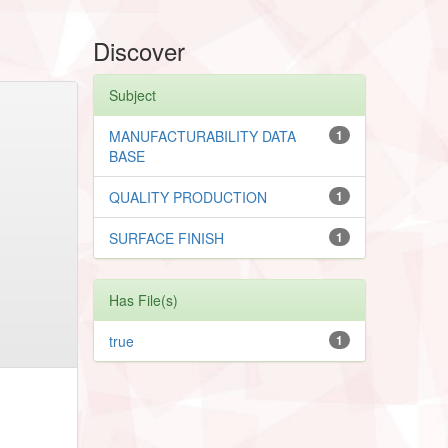
Discover
Subject
MANUFACTURABILITY DATA
1
BASE
QUALITY PRODUCTION
1
SURFACE FINISH
1
Has File(s)
true
1