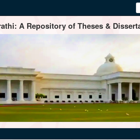
thi: A Repository of Theses & Disserta