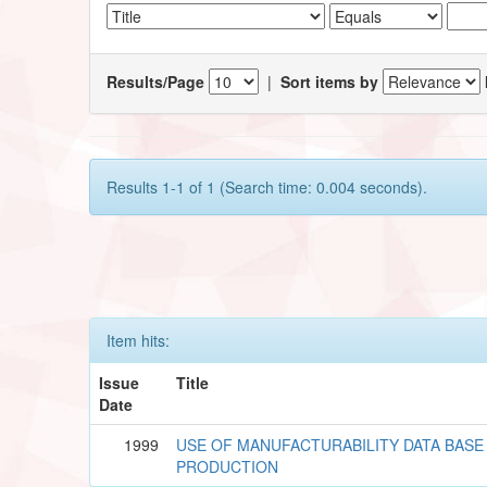
Results/Page
|
Sort items by
Results 1-1 of 1 (Search time: 0.004 seconds).
Item hits:
Issue
Title
Date
1999
USE OF MANUFACTURABILITY DATA BASE 
PRODUCTION