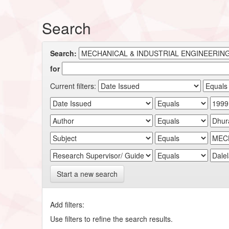
Search
Search:
for
Current filters:
Start a new search
Add filters:
Use filters to refine the search results.