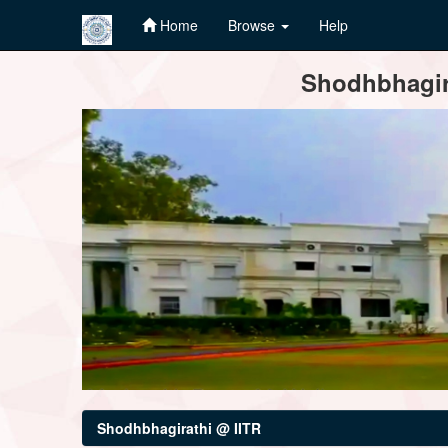
Home
Browse
Help
Skip
Shodhbhagira
navigation
Shodhbhagirathi @ IITR