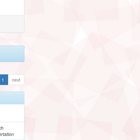
1
next
ch
rtation