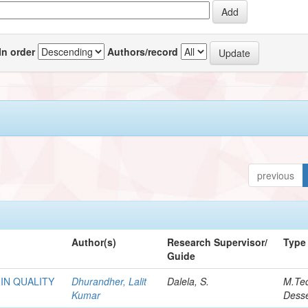
In order
Authors/record
previous
Author(s)
Research Supervisor/
Type
Guide
IN QUALITY
Dhurandher, Lalit
Dalela, S.
M.Te
Kumar
Desse