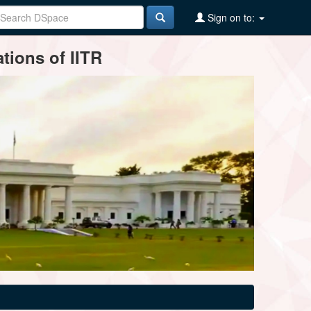
Sign on to:
tions of IITR