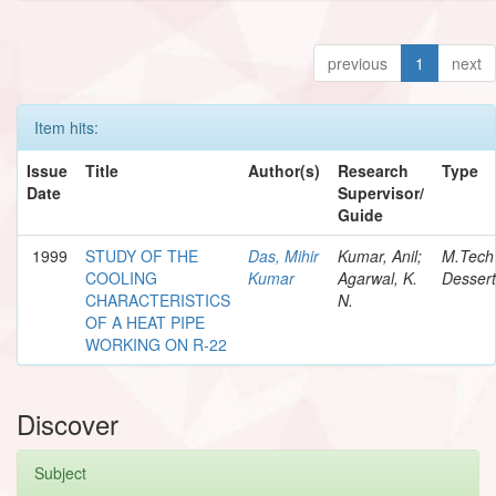
previous
1
next
Item hits:
Issue
Title
Author(s)
Research
Type
Date
Supervisor/
Guide
1999
STUDY OF THE
Das, Mihir
Kumar, Anil;
M.Tech
COOLING
Kumar
Agarwal, K.
Dessert
CHARACTERISTICS
N.
OF A HEAT PIPE
WORKING ON R-22
Discover
Subject