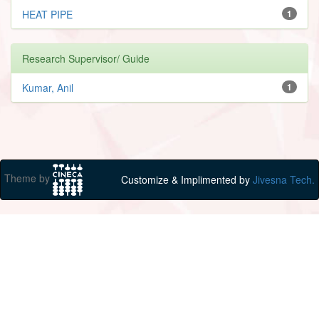
HEAT PIPE
1
Research Supervisor/ Guide
Kumar, Anil
1
Theme by
Customize & Implimented by
Jivesna Tech.