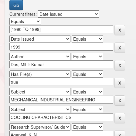
Current filters: