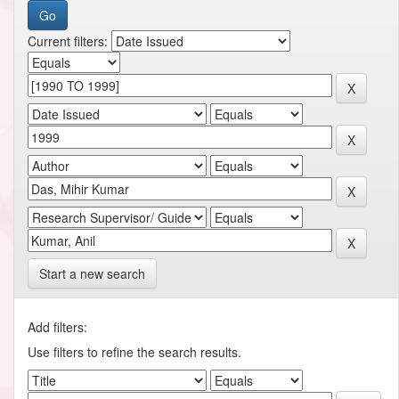
Current filters:
Start a new search
Add filters:
Use filters to refine the search results.