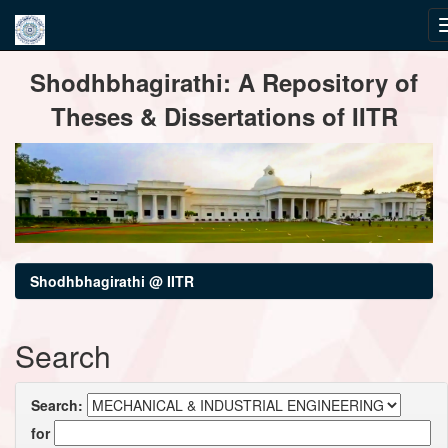
Skip
Shodhbhagirathi: A Repository of
navigation
Theses & Dissertations of IITR
Shodhbhagirathi @ IITR
Search
Search:
for