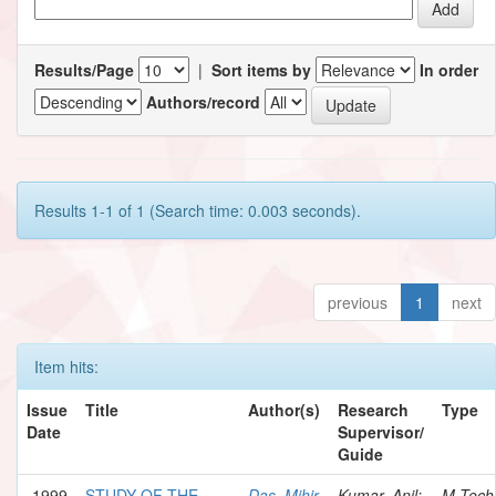
Results/Page
|
Sort items by
In order
Authors/record
Results 1-1 of 1 (Search time: 0.003 seconds).
previous
1
next
Item hits:
Issue
Title
Author(s)
Research
Type
Date
Supervisor/
Guide
1999
STUDY OF THE
Das, Mihir
Kumar, Anil;
M.Tech