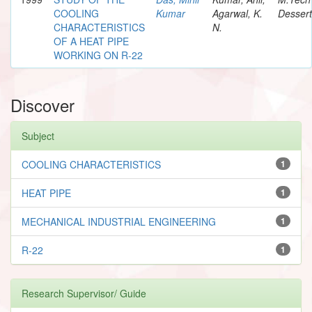
COOLING
Kumar
Agarwal, K.
Dessert
CHARACTERISTICS
N.
OF A HEAT PIPE
WORKING ON R-22
Discover
Subject
COOLING CHARACTERISTICS
1
HEAT PIPE
1
MECHANICAL INDUSTRIAL ENGINEERING
1
R-22
1
Research Supervisor/ Guide