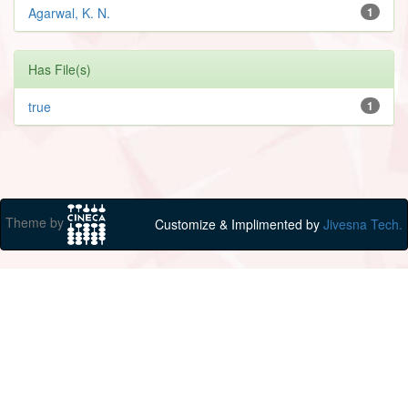
Agarwal, K. N.
1
Has File(s)
true
1
Theme by
Customize & Implimented by
Jivesna Tech.