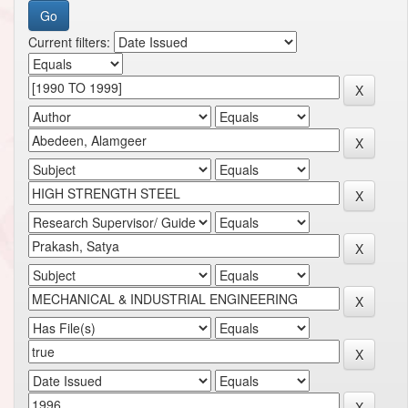
Current filters: