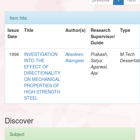
Item hits:
Issue
Title
Author(s)
Research
Type
Date
Supervisor/
Guide
1996
INVESTIGATION
Abedeen,
Prakash,
M.Tech
INTO THE
Alamgeer
Satya;
Dessertat
EFFECT OF
Agarwal,
DIRECTIONALITY
Ajai
ON MECHANICAL
PROPERTIES OF
HIGH STRENGTH
STEEL
Discover
Subject