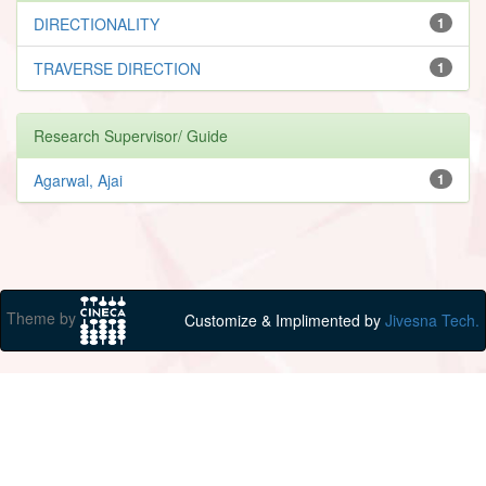
DIRECTIONALITY
1
TRAVERSE DIRECTION
1
Research Supervisor/ Guide
Agarwal, Ajai
1
Theme by
Customize & Implimented by
Jivesna Tech.