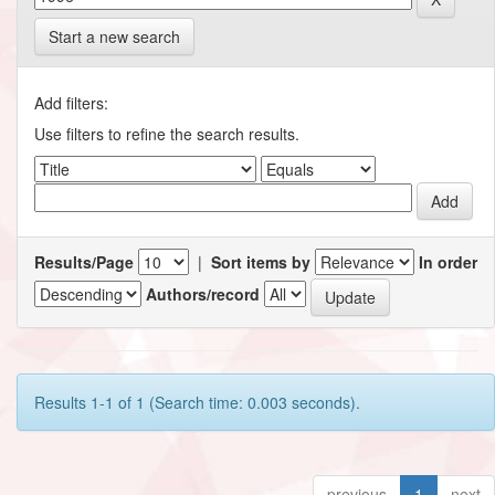
Start a new search
Add filters:
Use filters to refine the search results.
Results/Page
|
Sort items by
In order
Authors/record
Results 1-1 of 1 (Search time: 0.003 seconds).
previous
1
next