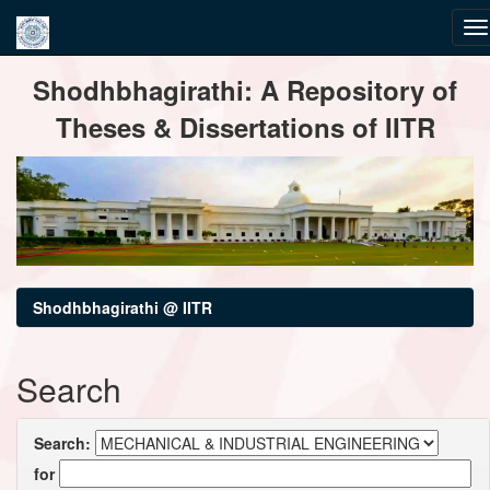
Skip
Shodhbhagirathi: A Repository of
navigation
Theses & Dissertations of IITR
Shodhbhagirathi @ IITR
Search
Search:
for