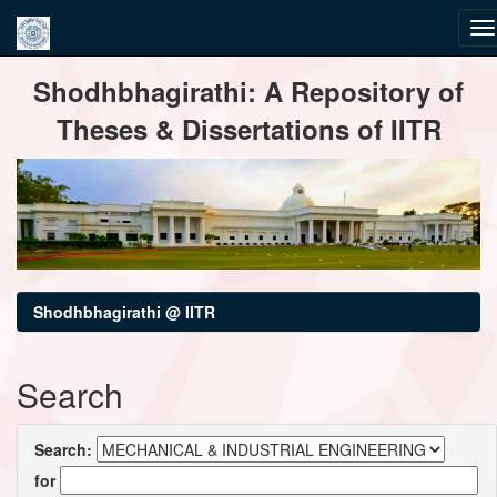
Skip
Shodhbhagirathi: A Repository of
navigation
Theses & Dissertations of IITR
Shodhbhagirathi @ IITR
Search
Search:
for