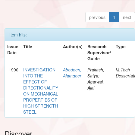
previous
1
next
Item hits:
Issue
Title
Author(s)
Research
Type
Date
Supervisor/
Guide
1996
INVESTIGATION
Abedeen,
Prakash,
M.Tech
INTO THE
Alamgeer
Satya;
Dessertat
EFFECT OF
Agarwal,
DIRECTIONALITY
Ajai
ON MECHANICAL
PROPERTIES OF
HIGH STRENGTH
STEEL
Discover