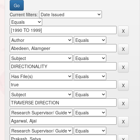
Current filters: