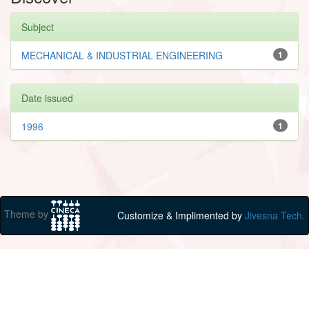
Subject
MECHANICAL & INDUSTRIAL ENGINEERING
1
Date issued
1996
1
Theme by
Customize & Implimented by
Jivesna Tech.