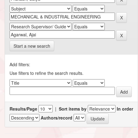
Start a new search
Add filters:
Use filters to refine the search results.
Results/Page
|
Sort items by
In order
Authors/record