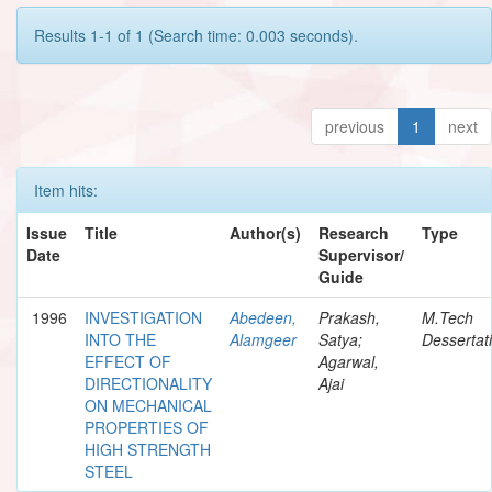
Results 1-1 of 1 (Search time: 0.003 seconds).
previous
1
next
Item hits:
Issue
Title
Author(s)
Research
Type
Date
Supervisor/
Guide
1996
INVESTIGATION
Abedeen,
Prakash,
M.Tech
INTO THE
Alamgeer
Satya;
Dessertat
EFFECT OF
Agarwal,
DIRECTIONALITY
Ajai
ON MECHANICAL
PROPERTIES OF
HIGH STRENGTH
STEEL