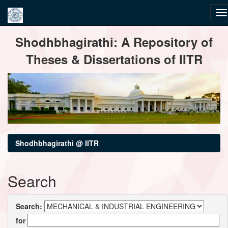
Skip
Shodhbhagirathi: A Repository of
navigation
Theses & Dissertations of IITR
Shodhbhagirathi @ IITR
Search
Search:
for