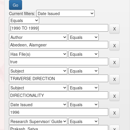
Current filters: