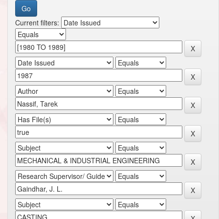
Current filters: