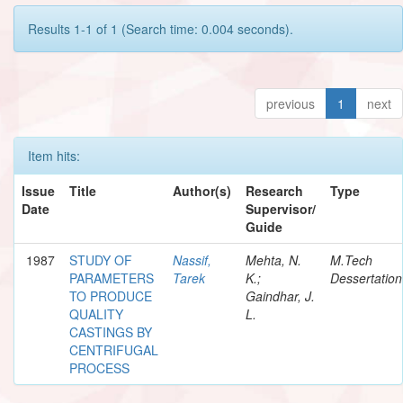
Results 1-1 of 1 (Search time: 0.004 seconds).
previous
1
next
Item hits:
Issue
Title
Author(s)
Research
Type
Date
Supervisor/
Guide
1987
STUDY OF
Nassif,
Mehta, N.
M.Tech
PARAMETERS
Tarek
K.;
Dessertation
TO PRODUCE
Gaindhar, J.
QUALITY
L.
CASTINGS BY
CENTRIFUGAL
PROCESS