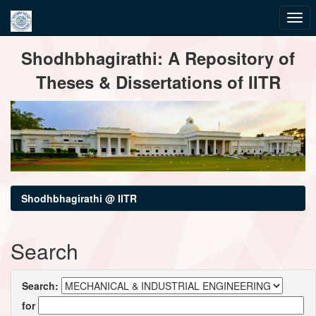
Skip
Shodhbhagirathi: A Repository of
navigation
Theses & Dissertations of IITR
Shodhbhagirathi @ IITR
Search
Search:
for