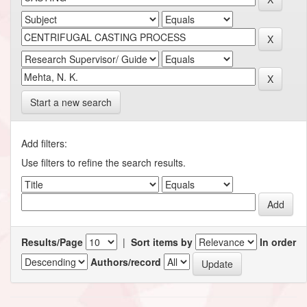
Start a new search
Add filters:
Use filters to refine the search results.
Results/Page
|
Sort items by
In order
Authors/record