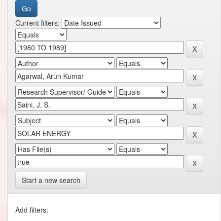
Current filters:
Start a new search
Add filters: