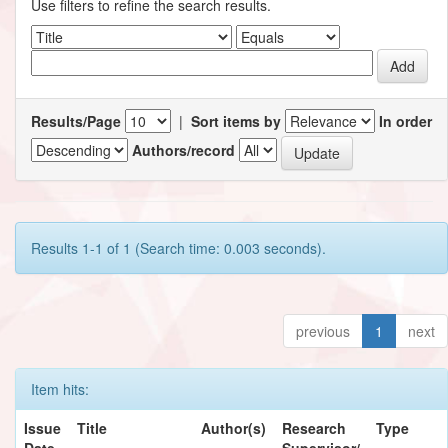
Use filters to refine the search results.
Results/Page
|
Sort items by
In order
Authors/record
Results 1-1 of 1 (Search time: 0.003 seconds).
previous
1
next
Item hits:
Issue
Title
Author(s)
Research
Type
Date
Supervisor/