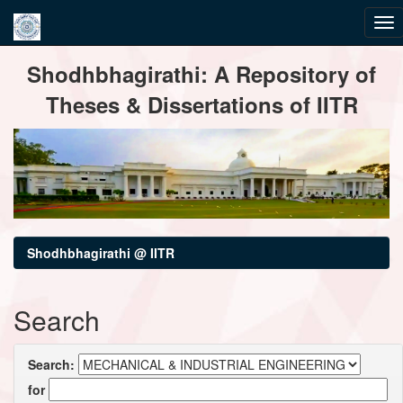
Skip
Shodhbhagirathi: A Repository of
navigation
Theses & Dissertations of IITR
Shodhbhagirathi @ IITR
Search
Search:
for