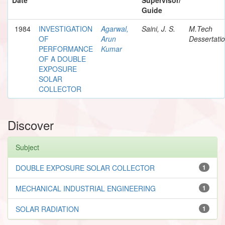
Guide
1984
INVESTIGATION
Agarwal,
Saini, J. S.
M.Tech
OF
Arun
Dessertati
PERFORMANCE
Kumar
OF A DOUBLE
EXPOSURE
SOLAR
COLLECTOR
Discover
Subject
DOUBLE EXPOSURE SOLAR COLLECTOR
1
MECHANICAL INDUSTRIAL ENGINEERING
1
SOLAR RADIATION
1