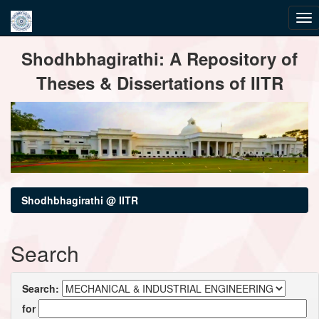
Skip
Shodhbhagirathi: A Repository of
navigation
Theses & Dissertations of IITR
Shodhbhagirathi @ IITR
Search
Search:
for