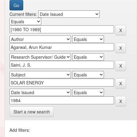
Current filters:
Start a new search
Add filters: