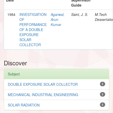
Guide
1984
INVESTIGATION
Agarwal,
Saini, J. S.
M.Tech
OF
Arun
Dessertati
PERFORMANCE
Kumar
OF A DOUBLE
EXPOSURE
SOLAR
COLLECTOR
Discover
Subject
DOUBLE EXPOSURE SOLAR COLLECTOR
1
MECHANICAL INDUSTRIAL ENGINEERING
1
SOLAR RADIATION
1