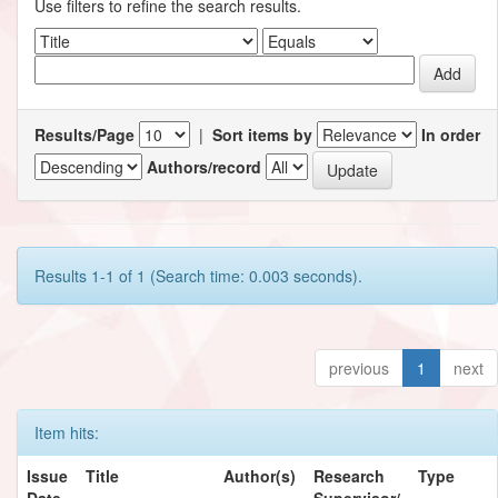
Use filters to refine the search results.
Results/Page
|
Sort items by
In order
Authors/record
Results 1-1 of 1 (Search time: 0.003 seconds).
previous
1
next
Item hits:
Issue
Title
Author(s)
Research
Type
Date
Supervisor/