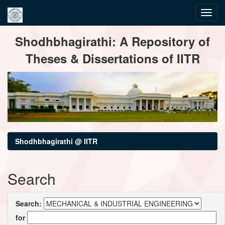
Skip
Shodhbhagirathi: A Repository of
navigation
Theses & Dissertations of IITR
Shodhbhagirathi @ IITR
Search
Search:
for