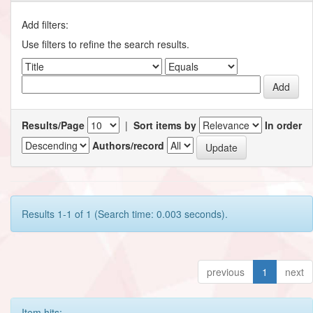
Add filters:
Use filters to refine the search results.
Results/Page
|
Sort items by
In order
Authors/record
Results 1-1 of 1 (Search time: 0.003 seconds).
previous
1
next
Item hits: