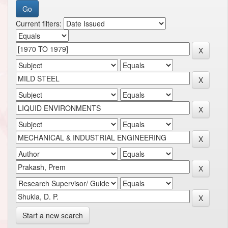
Current filters:
Start a new search