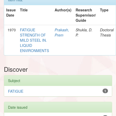
Issue
Title
Author(s)
Research
Type
Date
Supervisor/
Guide
1970
FATIGUE
Prakash,
Shukla, D.
Doctoral
STRENGTH OF
Prem
P.
Thesis
MILD STEEL IN.
LIQUID
ENVIRONMENTS
Discover
Subject
FATIGUE
1
Date issued