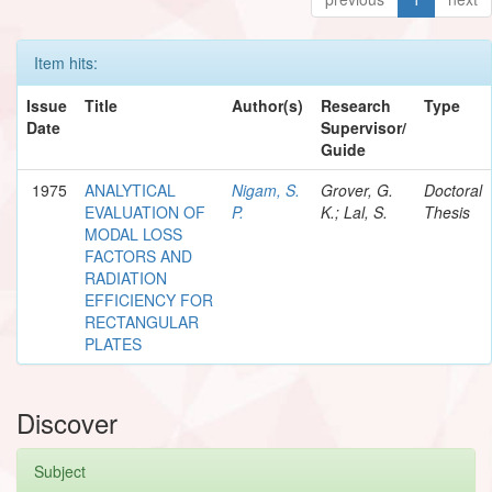
Item hits:
Issue
Title
Author(s)
Research
Type
Date
Supervisor/
Guide
1975
ANALYTICAL
Nigam, S.
Grover, G.
Doctoral
EVALUATION OF
P.
K.; Lal, S.
Thesis
MODAL LOSS
FACTORS AND
RADIATION
EFFICIENCY FOR
RECTANGULAR
PLATES
Discover
Subject