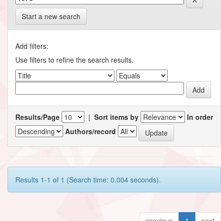
Start a new search
Add filters:
Use filters to refine the search results.
Results/Page
|
Sort items by
In order
Authors/record
Results 1-1 of 1 (Search time: 0.004 seconds).
previous
1
next