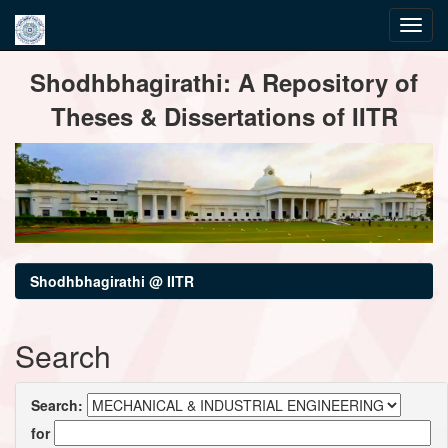
Skip
Shodhbhagirathi: A Repository of
navigation
Theses & Dissertations of IITR
Shodhbhagirathi @ IITR
Search
Search:
for