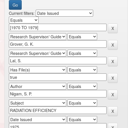
Current filters: